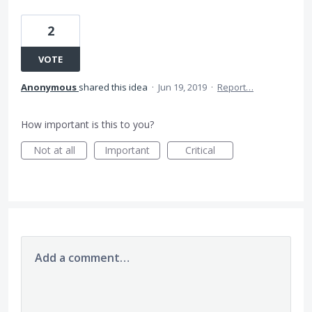
2
VOTE
Anonymous
shared this idea
·
Jun 19, 2019
·
Report…
How important is this to you?
Not at all
Important
Critical
Add a comment…