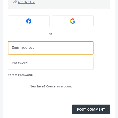
Attach a File
or
Forgot Password?
New here?
Create an account
POST COMMENT