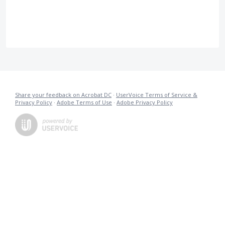
Share your feedback on Acrobat DC
·
UserVoice Terms of Service &
Privacy Policy
·
Adobe Terms of Use
·
Adobe Privacy Policy