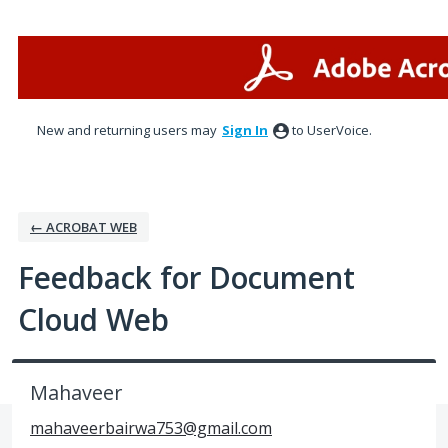
Skip
to
content
New and returning users may
Sign In
to UserVoice.
← ACROBAT WEB
Feedback for Document
Cloud Web
Mahaveer
mahaveerbairwa753@gmail.com