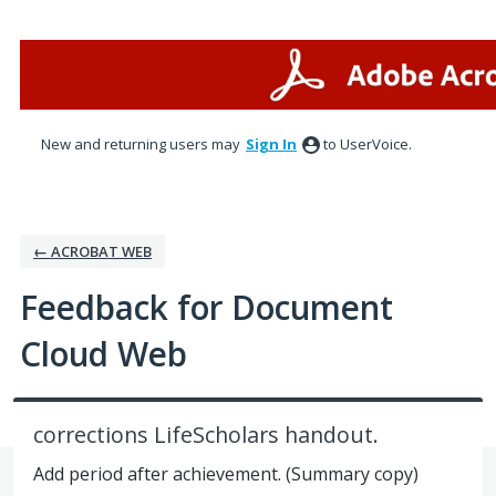
Skip
to
content
New and returning users may
Sign In
to UserVoice.
← ACROBAT WEB
Feedback for Document
Cloud Web
corrections LifeScholars handout.
Add period after achievement. (Summary copy)