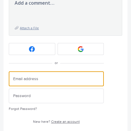
Add a comment…
Attach a File
or
Forgot Password?
New here?
Create an account