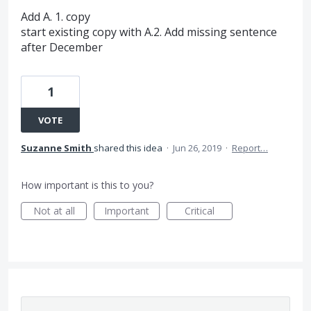
Add A. 1. copy
start existing copy with A.2. Add missing sentence
after December
1
VOTE
Suzanne Smith
shared this idea
·
Jun 26, 2019
·
Report…
How important is this to you?
Not at all
Important
Critical