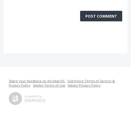
POST COMMENT
Share your feedback on Acrobat DC
·
UserVoice Terms of Service &
Privacy Policy
·
Adobe Terms of Use
·
Adobe Privacy Policy