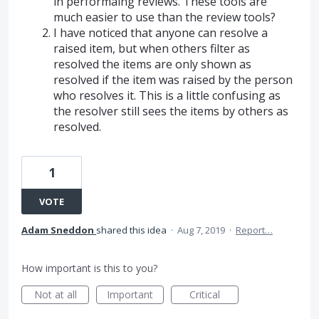
in performaing reviews. These tools are
much easier to use than the review tools?
I have noticed that anyone can resolve a
raised item, but when others filter as
resolved the items are only shown as
resolved if the item was raised by the person
who resolves it. This is a little confusing as
the resolver still sees the items by others as
resolved.
1
VOTE
Adam Sneddon
shared this idea
·
Aug 7, 2019
·
Report…
How important is this to you?
Not at all
Important
Critical