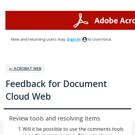
Skip
to
content
New and returning users may
Sign In
to UserVoice.
← ACROBAT WEB
Feedback for Document
Cloud Web
Review tools and resolving items
Will it be possible to use the comments tools