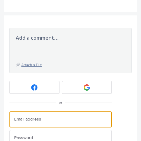
Add a comment…
Attach a File
or