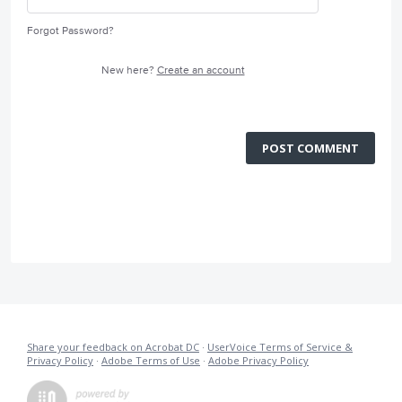
Forgot Password?
New here?
Create an account
POST COMMENT
Share your feedback on Acrobat DC
·
UserVoice Terms of Service &
Privacy Policy
·
Adobe Terms of Use
·
Adobe Privacy Policy