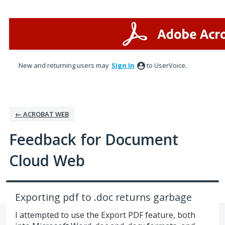
Skip
to
content
New and returning users may
Sign In
to UserVoice.
← ACROBAT WEB
Feedback for Document
Cloud Web
Exporting pdf to .doc returns garbage
I attempted to use the Export PDF feature, both