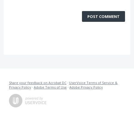
POST COMMENT
Share your feedback on Acrobat DC
·
UserVoice Terms of Service &
Privacy Policy
·
Adobe Terms of Use
·
Adobe Privacy Policy