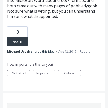
into Microsoft Word .doc and .docx formats, and
both came out with many pages of gobbledygook.
Not sure what is wrong, but you can understand
I'm somewhat disappointed.
3
VOTE
Michael Uyyek
shared this idea
·
Aug 12, 2019
·
Report…
How important is this to you?
Not at all
Important
Critical