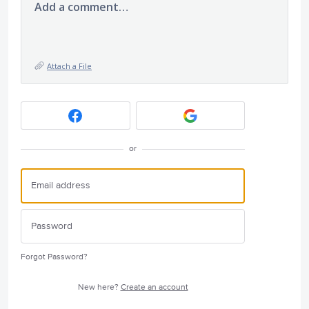
Add a comment…
Attach a File
or
Forgot Password?
New here?
Create an account