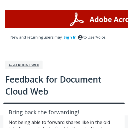
Skip
to
content
New and returning users may
Sign In
to UserVoice.
← ACROBAT WEB
Feedback for Document
Cloud Web
Bring back the forwarding!
Not being able to forward shares like in the old