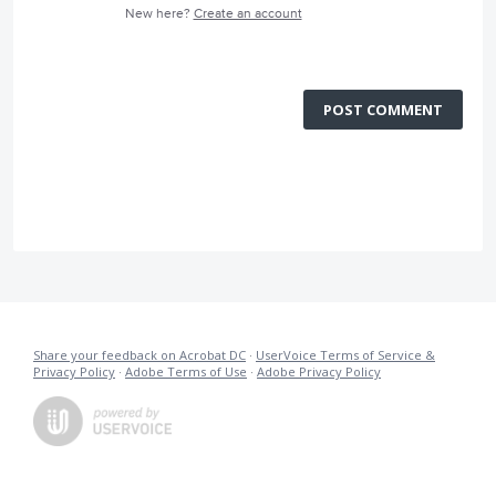
New here?
Create an account
POST COMMENT
Share your feedback on Acrobat DC
·
UserVoice Terms of Service &
Privacy Policy
·
Adobe Terms of Use
·
Adobe Privacy Policy