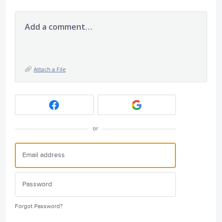
Add a comment…
Attach a File
or
Forgot Password?