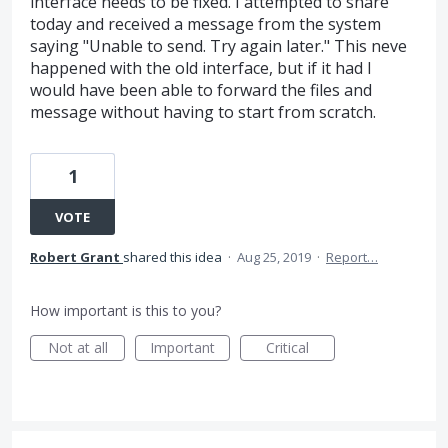
interface needs to be fixed. I attempted to share
today and received a message from the system
saying "Unable to send. Try again later." This neve
happened with the old interface, but if it had I
would have been able to forward the files and
message without having to start from scratch.
1
VOTE
Robert Grant
shared this idea
·
Aug 25, 2019
·
Report…
How important is this to you?
Not at all
Important
Critical