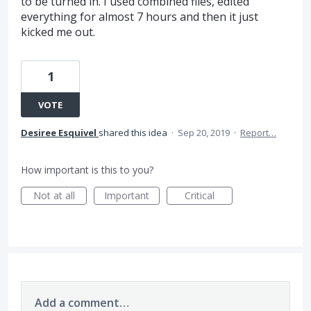
to be turned in. I used combined files, edited
everything for almost 7 hours and then it just
kicked me out.
1
VOTE
Desiree Esquivel
shared this idea
·
Sep 20, 2019
·
Report…
How important is this to you?
Not at all
Important
Critical
Add a comment…