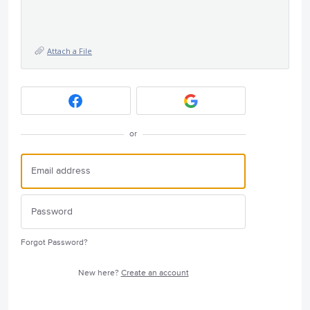
Attach a File
or
Forgot Password?
New here?
Create an account