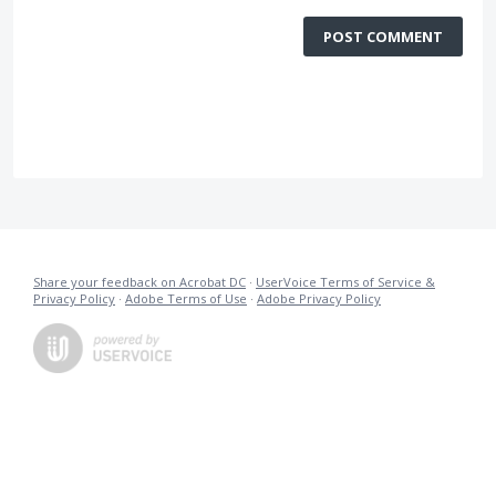
POST COMMENT
Share your feedback on Acrobat DC
·
UserVoice Terms of Service &
Privacy Policy
·
Adobe Terms of Use
·
Adobe Privacy Policy