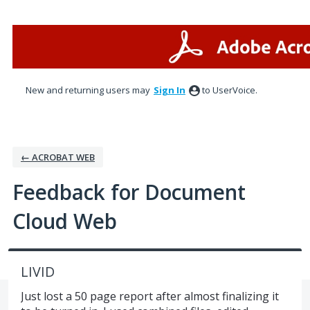
Skip
to
content
New and returning users may
Sign In
to UserVoice.
← ACROBAT WEB
Feedback for Document
Cloud Web
LIVID
Just lost a 50 page report after almost finalizing it