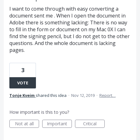
I want to come through with easy converting a
document sent me . When I open the document in
Adobe there is something lacking: There is no way
to fill in the form or document on my Mac 0X I can
find the signing pencil, but I do not get to the other
questions. And the whole document is lacking
pages.
3
VOTE
Tonje Kveim
shared this idea
·
Nov 12, 2019
·
Report…
How important is this to you?
Not at all
Important
Critical