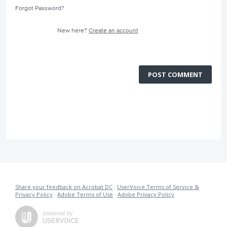
Forgot Password?
New here?
Create an account
POST COMMENT
Share your feedback on Acrobat DC
·
UserVoice Terms of Service &
Privacy Policy
·
Adobe Terms of Use
·
Adobe Privacy Policy