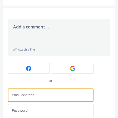
Add a comment…
Attach a File
or