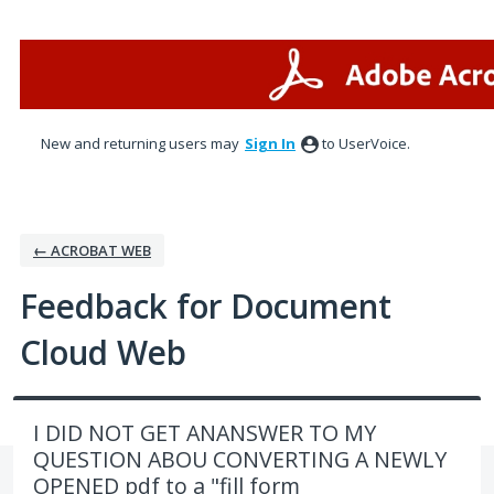
Skip
to
content
New and returning users may
Sign In
to UserVoice.
← ACROBAT WEB
Feedback for Document
Cloud Web
I DID NOT GET ANANSWER TO MY
QUESTION ABOU CONVERTING A NEWLY
OPENED pdf to a "fill form