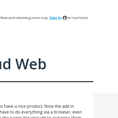
New and returning users may
Sign In
to UserVoice.
ud Web
 have a nice product. Now the add in
have to do everything via a browser, even
see the pages big enough to organise them