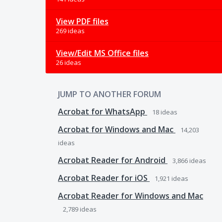
View PDF files
269 ideas
View/Edit MS Office files
26 ideas
JUMP TO ANOTHER FORUM
Acrobat for WhatsApp
18
ideas
Acrobat for Windows and Mac
14,203
ideas
Acrobat Reader for Android
3,866
ideas
Acrobat Reader for iOS
1,921
ideas
Acrobat Reader for Windows and Mac
2,789
ideas