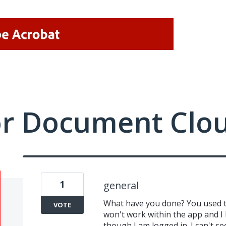
or Document Clo
1
general
What have you done? You used to
VOTE
won't work within the app and I 
though I am logged in. I can't 