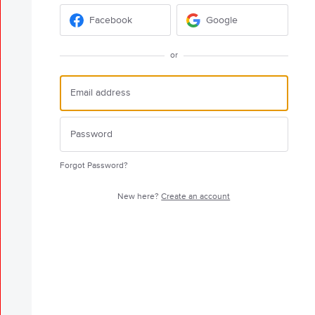
Facebook
Google
or
Forgot Password?
New here?
Create an account