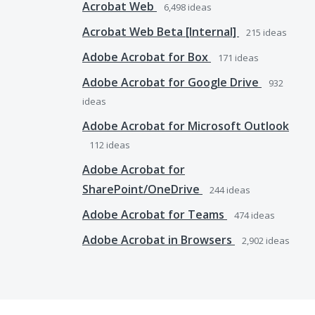
Acrobat Web
6,498
ideas
Acrobat Web Beta [Internal]
215
ideas
Adobe Acrobat for Box
171
ideas
Adobe Acrobat for Google Drive
932
ideas
Adobe Acrobat for Microsoft Outlook
112
ideas
Adobe Acrobat for
SharePoint/OneDrive
244
ideas
Adobe Acrobat for Teams
474
ideas
Adobe Acrobat in Browsers
2,902
ideas