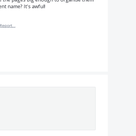
ent name? It's awful!
Report…