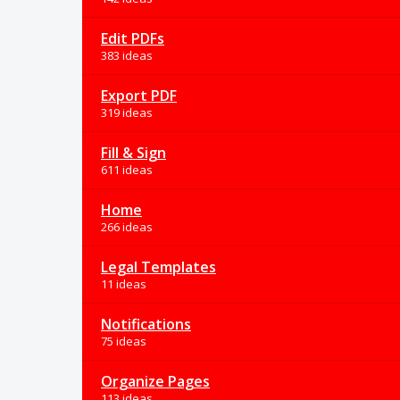
Edit PDFs
383 ideas
Export PDF
319 ideas
Fill & Sign
611 ideas
Home
266 ideas
Legal Templates
11 ideas
Notifications
75 ideas
Organize Pages
113 ideas