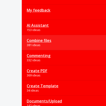
My feedback
AI Assistant
153 ideas
Combine files
381 ideas
Commenting
332 ideas
Create PDF
369 ideas
Create Template
34 ideas
Documents/Upload
142 ideas