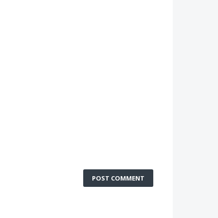
POST COMMENT