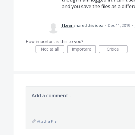
and you save the files as a differ
J Lear
shared this idea
·
Dec 11, 2019
·
How important is this to you?
Not at all
Important
Critical
Add a comment…
Attach a File