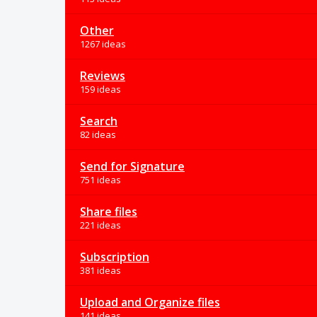
Other
1267 ideas
Reviews
159 ideas
Search
82 ideas
Send for Signature
751 ideas
Share files
221 ideas
Subscription
381 ideas
Upload and Organize files
141 ideas