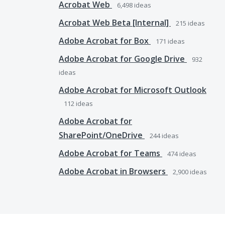
Acrobat Web
6,498
ideas
Acrobat Web Beta [Internal]
215
ideas
Adobe Acrobat for Box
171
ideas
Adobe Acrobat for Google Drive
932
ideas
Adobe Acrobat for Microsoft Outlook
112
ideas
Adobe Acrobat for
SharePoint/OneDrive
244
ideas
Adobe Acrobat for Teams
474
ideas
Adobe Acrobat in Browsers
2,900
ideas