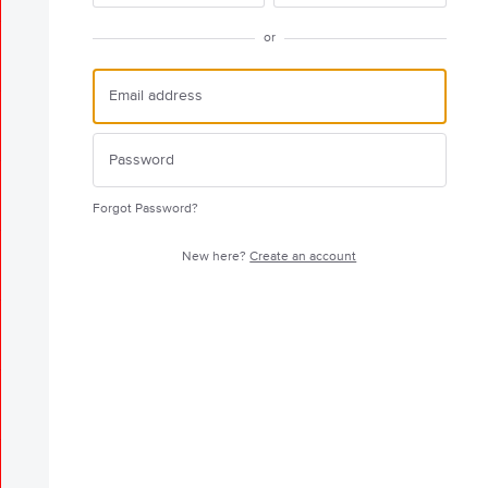
or
Forgot Password?
New here?
Create an account