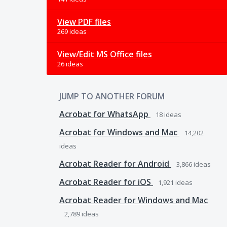
View PDF files
269 ideas
View/Edit MS Office files
26 ideas
JUMP TO ANOTHER FORUM
Acrobat for WhatsApp
18
ideas
Acrobat for Windows and Mac
14,202
ideas
Acrobat Reader for Android
3,866
ideas
Acrobat Reader for iOS
1,921
ideas
Acrobat Reader for Windows and Mac
2,789
ideas