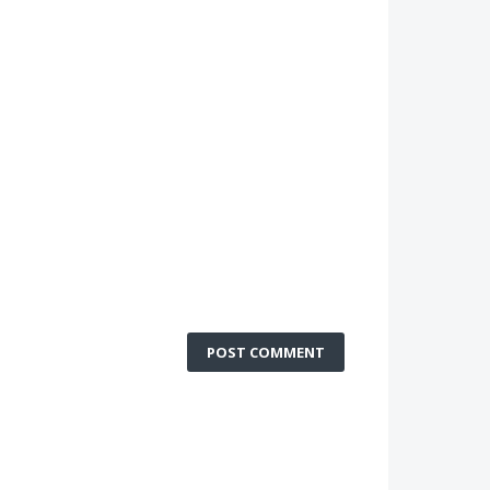
POST COMMENT