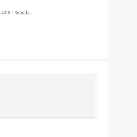
, 2019
·
Report…