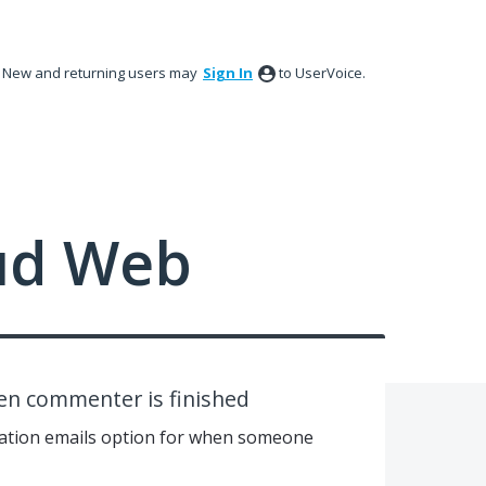
New and returning users may
Sign In
to UserVoice.
ud Web
hen commenter is finished
cation emails option for when someone