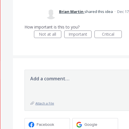
Brian Martin
shared this idea
·
Dec 17
How important is this to you?
Not at all
Important
Critical
Add a comment…
Attach a File
Facebook
Google