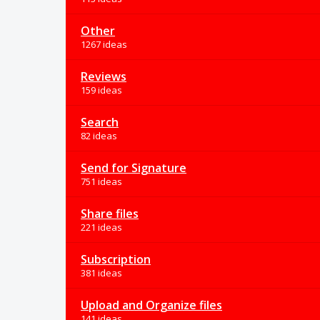
Other
1267 ideas
Reviews
159 ideas
Search
82 ideas
Send for Signature
751 ideas
Share files
221 ideas
Subscription
381 ideas
Upload and Organize files
141 ideas