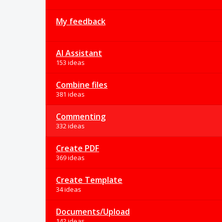
My feedback
AI Assistant
153 ideas
Combine files
381 ideas
Commenting
332 ideas
Create PDF
369 ideas
Create Template
34 ideas
Documents/Upload
142 ideas