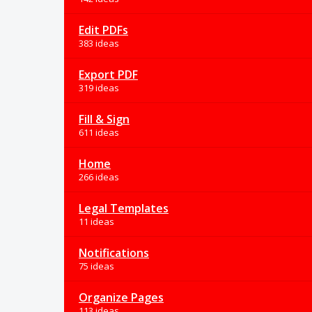
Edit PDFs
383 ideas
Export PDF
319 ideas
Fill & Sign
611 ideas
Home
266 ideas
Legal Templates
11 ideas
Notifications
75 ideas
Organize Pages
113 ideas