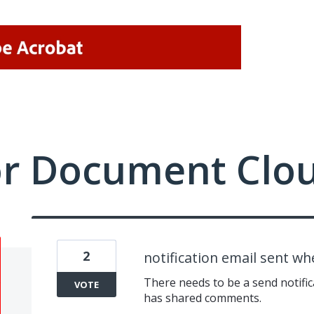
or Document Clo
2
notification email sent w
There needs to be a send notifi
VOTE
has shared comments.