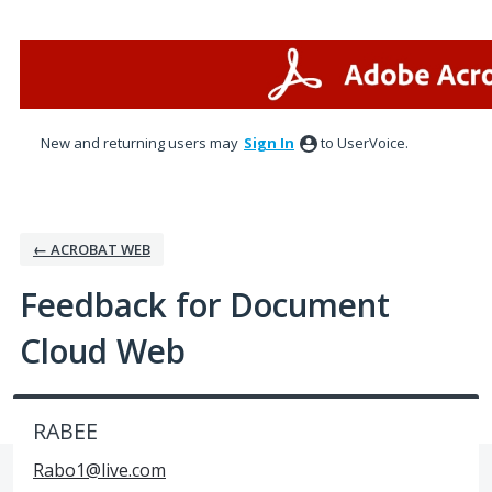
Skip
to
content
New and returning users may
Sign In
to UserVoice.
← ACROBAT WEB
Feedback for Document
Cloud Web
RABEE
Rabo1@live.com