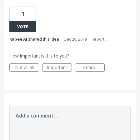
1
VOTE
Rabee AJ
shared this idea
·
Dec 20, 2019
·
Report…
How important is this to you?
Not at all
Important
Critical
Add a comment…