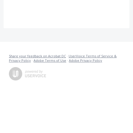
Share your feedback on Acrobat DC
·
UserVoice Terms of Service &
Privacy Policy
·
Adobe Terms of Use
·
Adobe Privacy Policy