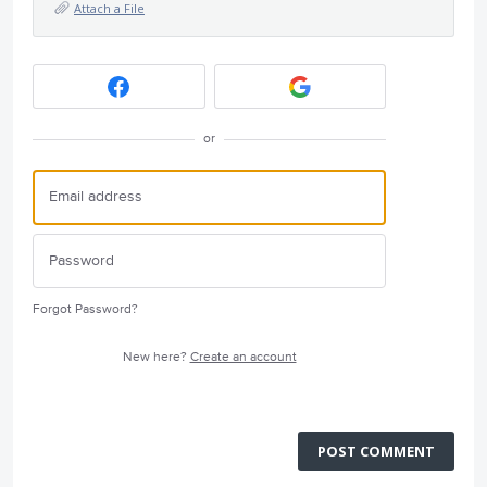
Attach a File
or
Forgot Password?
New here?
Create an account
POST COMMENT