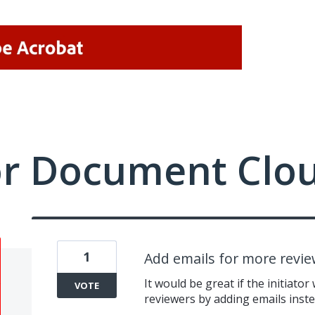
or Document Clo
1
Add emails for more revie
It would be great if the initiator
VOTE
reviewers by adding emails inste