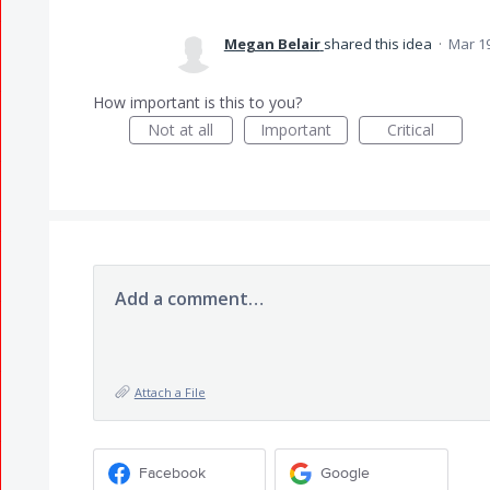
Megan Belair
shared this idea
·
Mar 19
How important is this to you?
Not at all
Important
Critical
Add a comment…
Attach a File
Facebook
Google