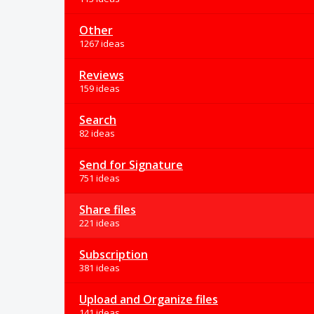
Other
1267 ideas
Reviews
159 ideas
Search
82 ideas
Send for Signature
751 ideas
Share files
221 ideas
Subscription
381 ideas
Upload and Organize files
141 ideas