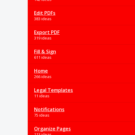
Edit PDFs
383 ideas
Export PDF
319 ideas
Fill & Sign
611 ideas
Home
266 ideas
Legal Templates
11 ideas
Notifications
75 ideas
Organize Pages
113 ideas