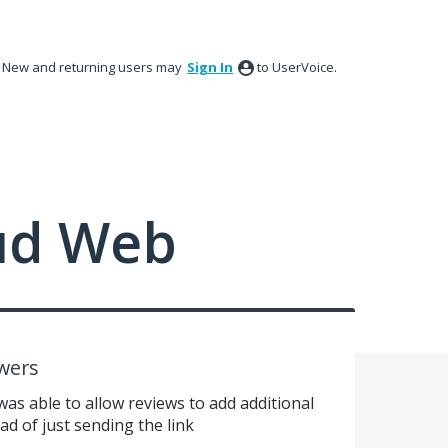
New and returning users may
Sign In
to UserVoice.
ud Web
wers
 was able to allow reviews to add additional
ad of just sending the link