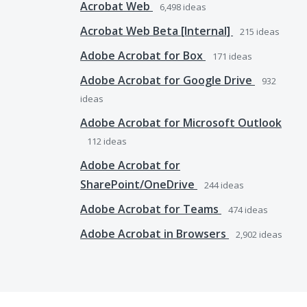
Acrobat Web
6,498
ideas
Acrobat Web Beta [Internal]
215
ideas
Adobe Acrobat for Box
171
ideas
Adobe Acrobat for Google Drive
932
ideas
Adobe Acrobat for Microsoft Outlook
112
ideas
Adobe Acrobat for
SharePoint/OneDrive
244
ideas
Adobe Acrobat for Teams
474
ideas
Adobe Acrobat in Browsers
2,902
ideas