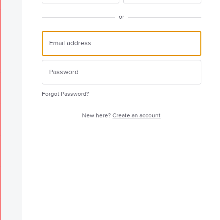
or
Forgot Password?
New here?
Create an account