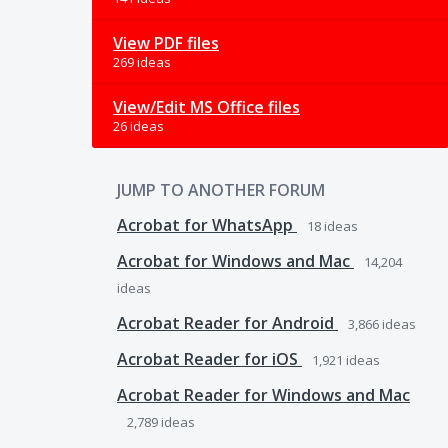
View PDF files
269 ideas
View/Edit MS Office files
26 ideas
JUMP TO ANOTHER FORUM
Acrobat for WhatsApp
18
ideas
Acrobat for Windows and Mac
14,204
ideas
Acrobat Reader for Android
3,866
ideas
Acrobat Reader for iOS
1,921
ideas
Acrobat Reader for Windows and Mac
2,789
ideas