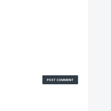
POST COMMENT