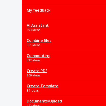
My feedback
AI Assistant
153 ideas
Combine files
381 ideas
Commenting
332 ideas
Create PDF
369 ideas
Create Template
34 ideas
Documents/Upload
142 ideas