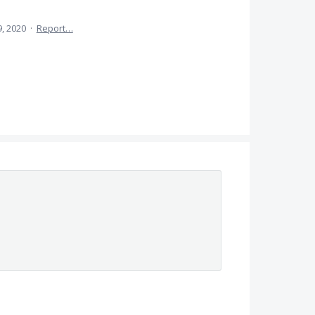
, 2020
·
Report…