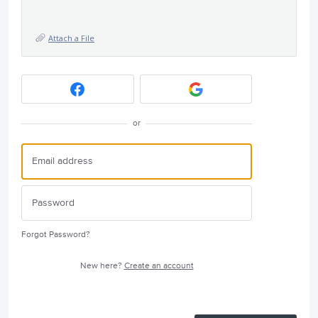
Attach a File
or
Forgot Password?
New here?
Create an account