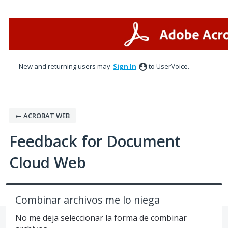
Skip
to
content
New and returning users may
Sign In
to UserVoice.
← ACROBAT WEB
Feedback for Document
Cloud Web
Combinar archivos me lo niega
No me deja seleccionar la forma de combinar