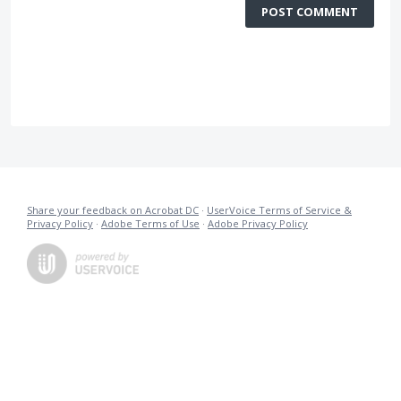
POST COMMENT
Share your feedback on Acrobat DC
·
UserVoice Terms of Service &
Privacy Policy
·
Adobe Terms of Use
·
Adobe Privacy Policy