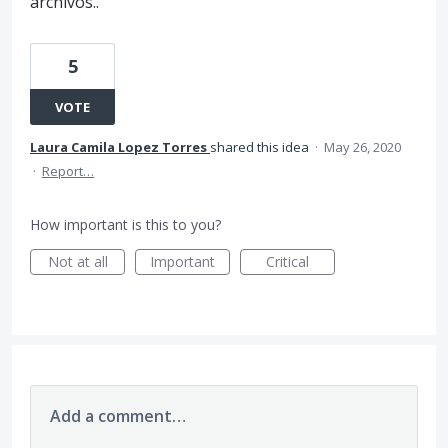
archivos..
5
VOTE
Laura Camila Lopez Torres
shared this idea
·
May 26, 2020
·
Report…
How important is this to you?
Not at all
Important
Critical
Add a comment…