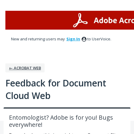
Skip
to
content
New and returning users may
Sign In
to UserVoice.
← ACROBAT WEB
Feedback for Document
Cloud Web
Entomologist? Adobe is for you! Bugs
everywhere!