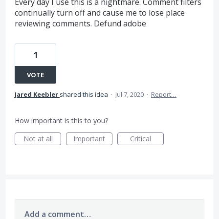
Every day I use this is a nightmare. Comment filters
continually turn off and cause me to lose place
reviewing comments. Defund adobe
1
VOTE
Jared Keebler
shared this idea
·
Jul 7, 2020
·
Report…
How important is this to you?
Not at all
Important
Critical
Add a comment…