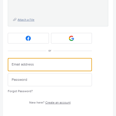
Attach a File
or
Forgot Password?
New here?
Create an account