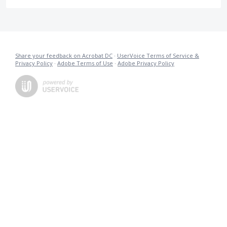
Share your feedback on Acrobat DC
·
UserVoice Terms of Service &
Privacy Policy
·
Adobe Terms of Use
·
Adobe Privacy Policy