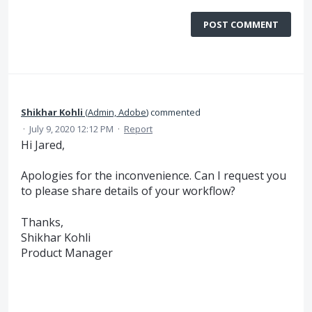
POST COMMENT
Shikhar Kohli
(
Admin, Adobe
)
commented
·
July 9, 2020 12:12 PM
·
Report
Hi Jared,
Apologies for the inconvenience. Can I request you
to please share details of your workflow?
Thanks,
Shikhar Kohli
Product Manager