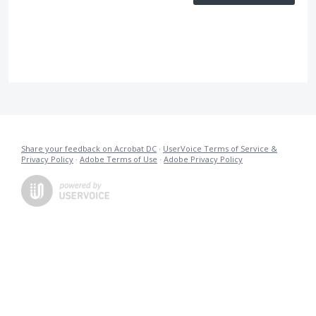
Share your feedback on Acrobat DC
·
UserVoice Terms of Service &
Privacy Policy
·
Adobe Terms of Use
·
Adobe Privacy Policy