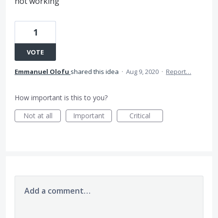
not working
1
VOTE
Emmanuel Olofu
shared this idea
·
Aug 9, 2020
·
Report…
How important is this to you?
Not at all
Important
Critical
Add a comment…