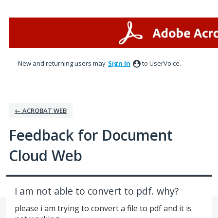
Skip
to
content
New and returning users may
Sign In
to UserVoice.
← ACROBAT WEB
Feedback for Document
Cloud Web
i am not able to convert to pdf. why?
please i am trying to convert a file to pdf and it is