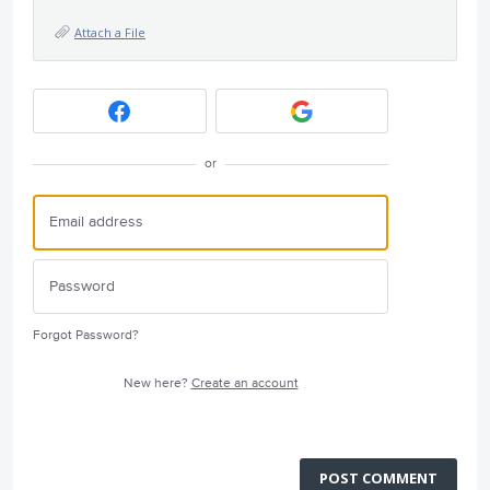
Attach a File
or
Forgot Password?
New here?
Create an account
POST COMMENT