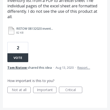
inventory list from a PDF to an excel sheet The
individual pages of the excel sheet are formatted
differently. I do not see the use of this product at
all.
RISTOW 08132020 inventory count exc1.xlsx
82 KB
2
VOTE
Tom Ristow
shared this idea
·
Aug 13, 2020
·
Report…
How important is this to you?
Not at all
Important
Critical