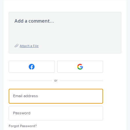
Add a comment…
Attach a File
or
Forgot Password?