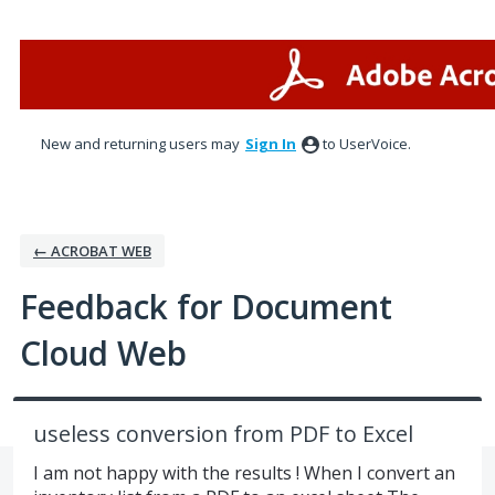
Skip
to
content
New and returning users may
Sign In
to UserVoice.
← ACROBAT WEB
Feedback for Document
Cloud Web
useless conversion from PDF to Excel
I am not happy with the results ! When I convert an