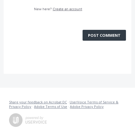
New here?
Create an account
POST COMMENT
Share your feedback on Acrobat DC
·
UserVoice Terms of Service &
Privacy Policy
·
Adobe Terms of Use
·
Adobe Privacy Policy