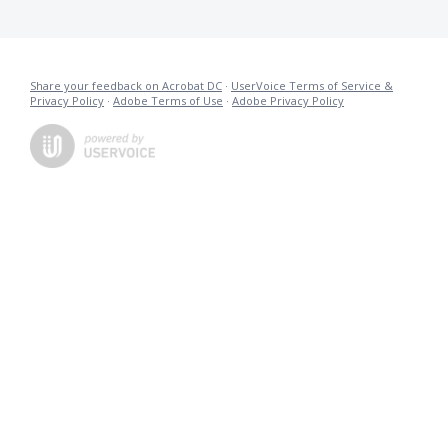
Share your feedback on Acrobat DC
·
UserVoice Terms of Service &
Privacy Policy
·
Adobe Terms of Use
·
Adobe Privacy Policy