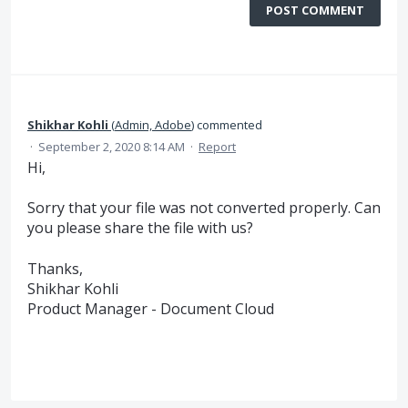
POST COMMENT
Shikhar Kohli
(
Admin, Adobe
)
commented
·
September 2, 2020 8:14 AM
·
Report
Hi,
Sorry that your file was not converted properly. Can
you please share the file with us?
Thanks,
Shikhar Kohli
Product Manager - Document Cloud