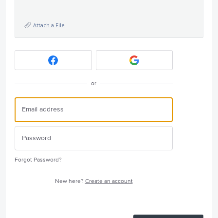
Attach a File
or
Forgot Password?
New here?
Create an account