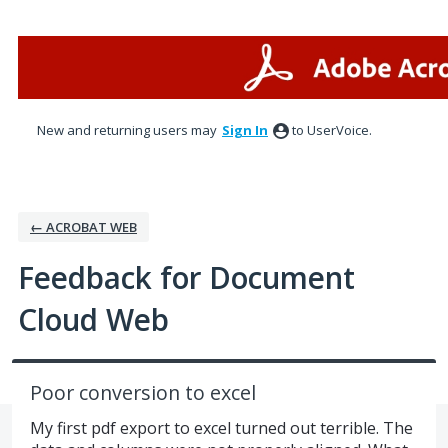
Skip
to
content
New and returning users may
Sign In
to UserVoice.
← ACROBAT WEB
Feedback for Document
Cloud Web
Poor conversion to excel
My first pdf export to excel turned out terrible. The