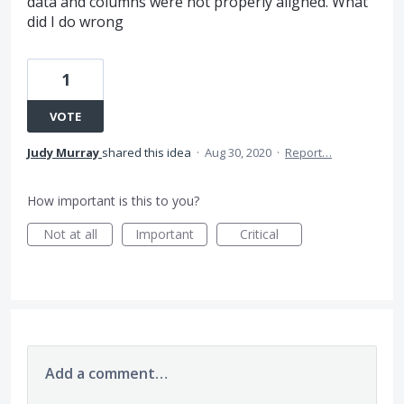
data and columns were not properly aligned. What
did I do wrong
1
VOTE
Judy Murray
shared this idea
·
Aug 30, 2020
·
Report…
How important is this to you?
Not at all
Important
Critical
Add a comment…