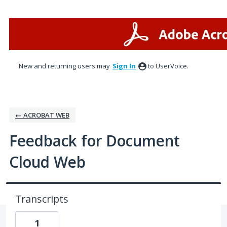
Skip
to
content
New and returning users may
Sign In
to UserVoice.
← ACROBAT WEB
Feedback for Document
Cloud Web
Transcripts
1