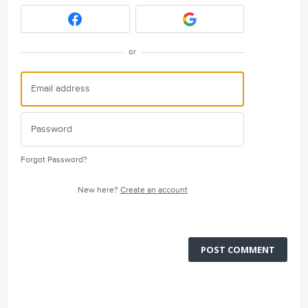
or
Forgot Password?
New here?
Create an account
POST COMMENT