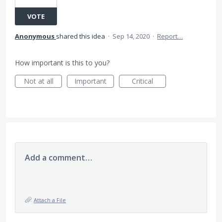
VOTE
Anonymous
shared this idea
·
Sep 14, 2020
·
Report…
How important is this to you?
Not at all
Important
Critical
Add a comment…
Attach a File