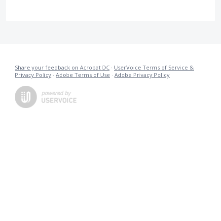
Share your feedback on Acrobat DC
·
UserVoice Terms of Service &
Privacy Policy
·
Adobe Terms of Use
·
Adobe Privacy Policy