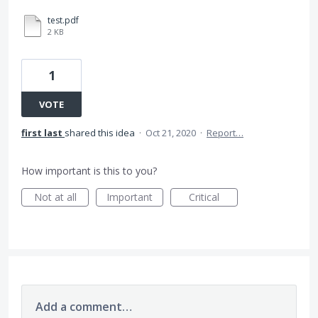
test.pdf
2 KB
1
VOTE
first last
shared this idea
·
Oct 21, 2020
·
Report…
How important is this to you?
Not at all
Important
Critical
Add a comment…