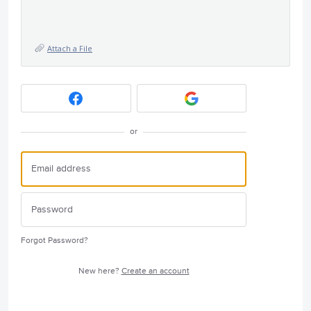
Attach a File
or
Forgot Password?
New here?
Create an account