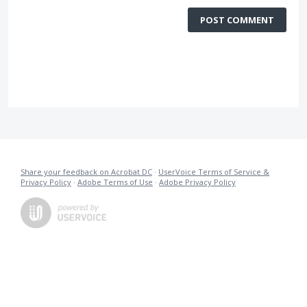
POST COMMENT
Share your feedback on Acrobat DC
·
UserVoice Terms of Service &
Privacy Policy
·
Adobe Terms of Use
·
Adobe Privacy Policy