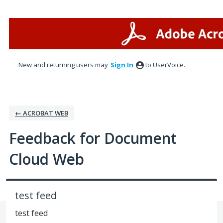
Skip
to
content
New and returning users may
Sign In
to UserVoice.
← ACROBAT WEB
Feedback for Document
Cloud Web
test feed
test feed