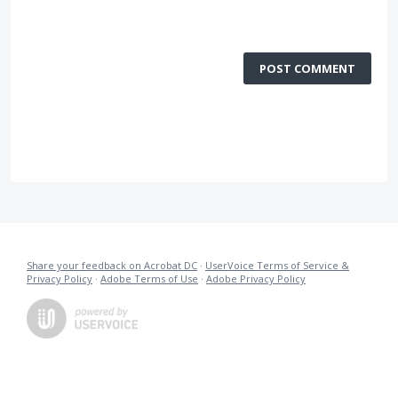
POST COMMENT
Share your feedback on Acrobat DC
·
UserVoice Terms of Service &
Privacy Policy
·
Adobe Terms of Use
·
Adobe Privacy Policy