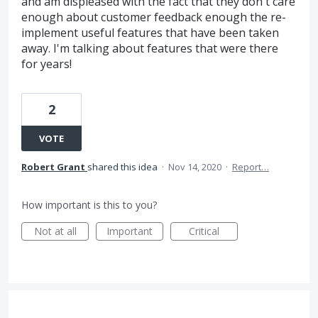
and am displeased with the fact that they don't care
enough about customer feedback enough the re-
implement useful features that have been taken
away. I'm talking about features that were there
for years!
2
VOTE
Robert Grant
shared this idea
·
Nov 14, 2020
·
Report…
How important is this to you?
Not at all
Important
Critical