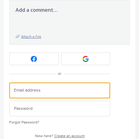
Add a comment…
Attach a File
or
Forgot Password?
New here?
Create an account