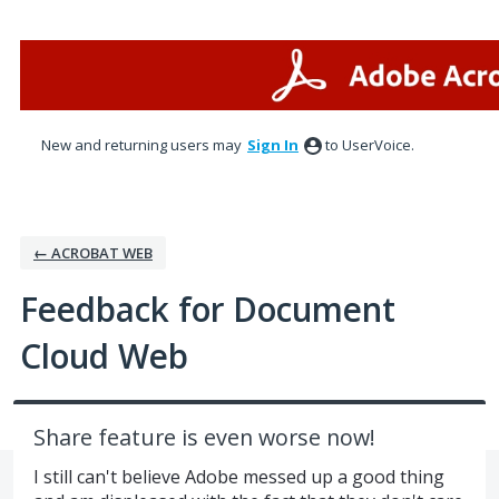
Skip
to
content
New and returning users may
Sign In
to UserVoice.
← ACROBAT WEB
Feedback for Document
Cloud Web
Share feature is even worse now!
I still can't believe Adobe messed up a good thing