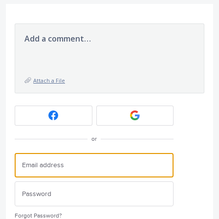
Add a comment…
Attach a File
or
Forgot Password?