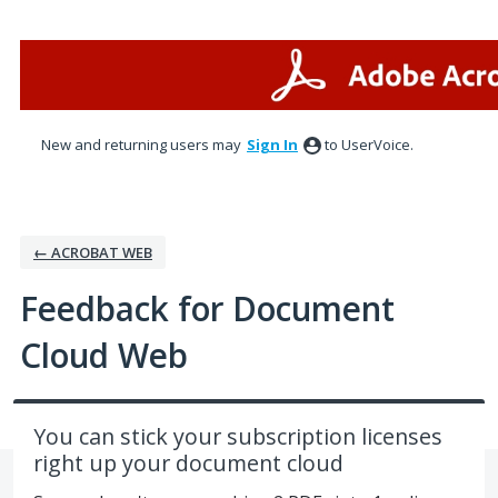
Skip
to
content
New and returning users may
Sign In
to UserVoice.
← ACROBAT WEB
Feedback for Document
Cloud Web
You can stick your subscription licenses
right up your document cloud