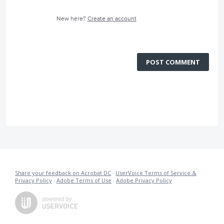
New here?
Create an account
POST COMMENT
Share your feedback on Acrobat DC
·
UserVoice Terms of Service &
Privacy Policy
·
Adobe Terms of Use
·
Adobe Privacy Policy