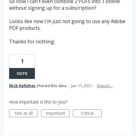
So now I can't even combine 2 PDFs into 1 online
without signing up for a subscription?
Looks like now I'm just not going to use any Adobe
PDF products.
Thanks for nothing.
1
VOTE
Nick Kelleher
shared this idea
·
Jan 11, 2021
·
Report…
How important is this to you?
Not at all
Important
Critical