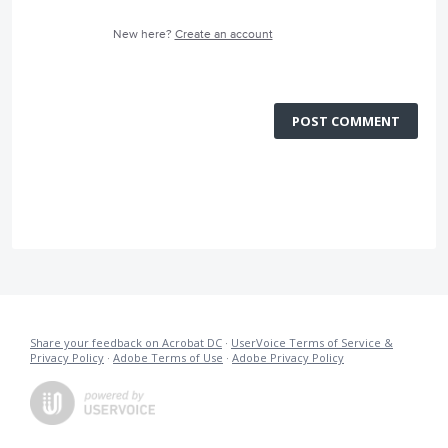
New here?
Create an account
POST COMMENT
Share your feedback on Acrobat DC
·
UserVoice Terms of Service &
Privacy Policy
·
Adobe Terms of Use
·
Adobe Privacy Policy