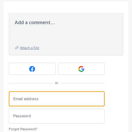
Add a comment…
Attach a File
or
Forgot Password?