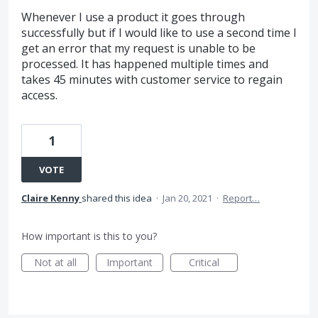
Whenever I use a product it goes through
successfully but if I would like to use a second time I
get an error that my request is unable to be
processed. It has happened multiple times and
takes 45 minutes with customer service to regain
access.
1
VOTE
Claire Kenny
shared this idea
·
Jan 20, 2021
·
Report…
How important is this to you?
Not at all
Important
Critical