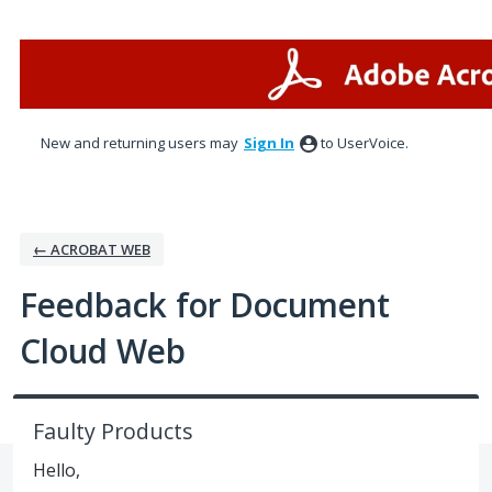
Skip
to
content
New and returning users may
Sign In
to UserVoice.
← ACROBAT WEB
Feedback for Document
Cloud Web
Faulty Products
Hello,