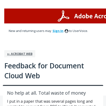
Skip
to
content
New and returning users may
Sign In
to UserVoice.
← ACROBAT WEB
Feedback for Document
Cloud Web
No help at all. Total waste of money
I put in a paper that was several pages long and