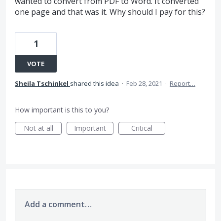
wanted to convert from PDF to Word. It converted
one page and that was it. Why should I pay for this?
1
VOTE
Sheila Tschinkel
shared this idea
·
Feb 28, 2021
·
Report…
How important is this to you?
Not at all
Important
Critical
Add a comment…