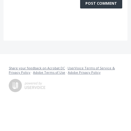
POST COMMENT
Share your feedback on Acrobat DC
·
UserVoice Terms of Service &
Privacy Policy
·
Adobe Terms of Use
·
Adobe Privacy Policy