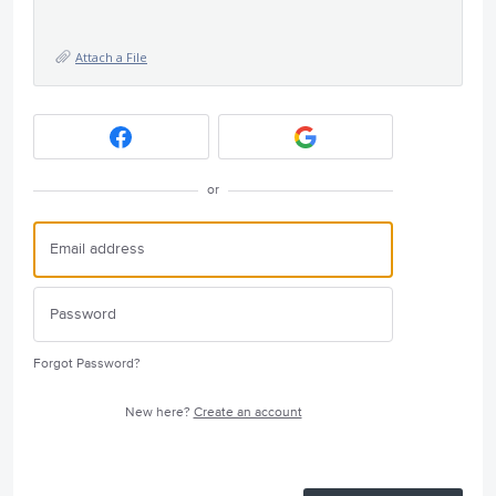
Attach a File
or
Forgot Password?
New here?
Create an account