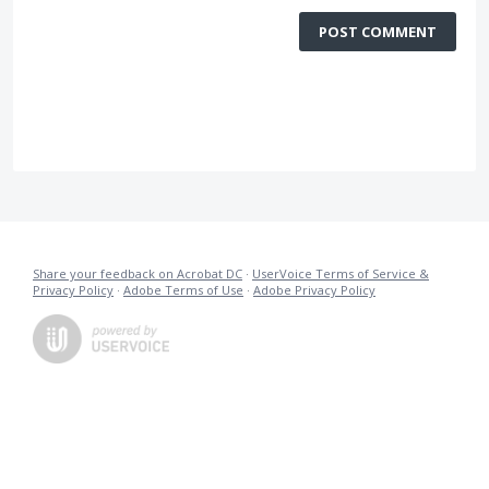
POST COMMENT
Share your feedback on Acrobat DC
·
UserVoice Terms of Service &
Privacy Policy
·
Adobe Terms of Use
·
Adobe Privacy Policy