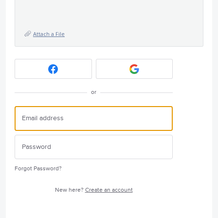
Attach a File
or
Forgot Password?
New here?
Create an account