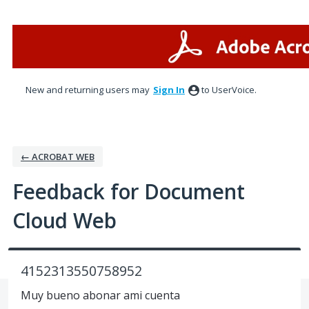
Skip
to
content
New and returning users may
Sign In
to UserVoice.
← ACROBAT WEB
Feedback for Document
Cloud Web
4152313550758952
Muy bueno abonar ami cuenta