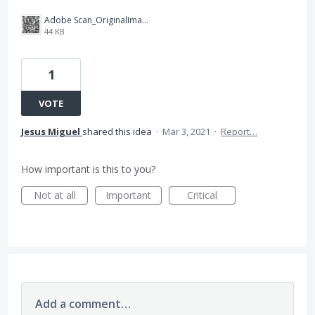
Adobe Scan_OriginalImage_2021-03-03 03-29-07.677.jpg
44 KB
1
VOTE
Jesus Miguel
shared this idea
·
Mar 3, 2021
·
Report…
How important is this to you?
Not at all
Important
Critical
Add a comment…