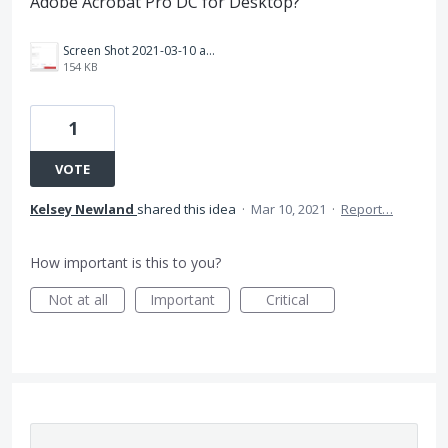
Adobe Acrobat Pro DC for Desktop?
Screen Shot 2021-03-10 at 8.19.21 AM.png
154 KB
1
VOTE
Kelsey Newland
shared this idea
·
Mar 10, 2021
·
Report…
How important is this to you?
Not at all
Important
Critical