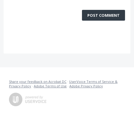
POST COMMENT
Share your feedback on Acrobat DC
·
UserVoice Terms of Service &
Privacy Policy
·
Adobe Terms of Use
·
Adobe Privacy Policy