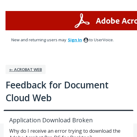
Skip
to
content
New and returning users may
Sign In
to UserVoice.
← ACROBAT WEB
Feedback for Document
Cloud Web
Application Download Broken
Why do I receive an error trying to download the