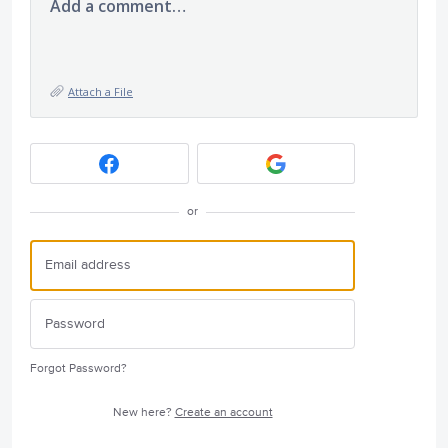
Add a comment…
Attach a File
or
Forgot Password?
New here?
Create an account