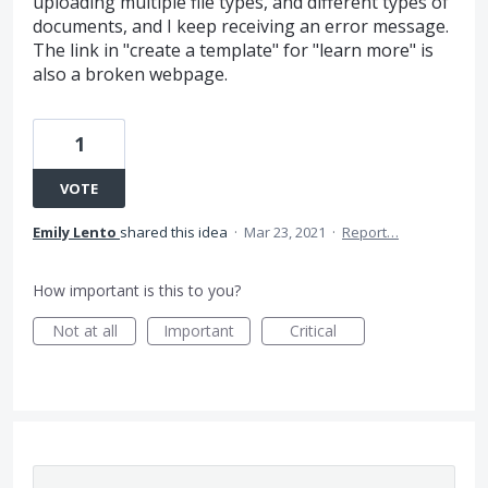
uploading multiple file types, and different types of
documents, and I keep receiving an error message.
The link in "create a template" for "learn more" is
also a broken webpage.
1
VOTE
Emily Lento
shared this idea
·
Mar 23, 2021
·
Report…
How important is this to you?
Not at all
Important
Critical