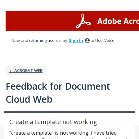
Skip
to
content
New and returning users may
Sign In
to UserVoice.
← ACROBAT WEB
Feedback for Document
Cloud Web
Create a template not working
"create a template" is not working. I have tried