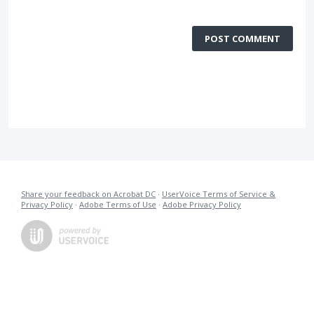
POST COMMENT
Share your feedback on Acrobat DC
·
UserVoice Terms of Service &
Privacy Policy
·
Adobe Terms of Use
·
Adobe Privacy Policy