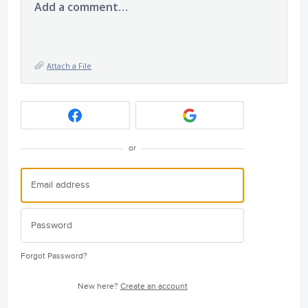
Add a comment…
Attach a File
or
Forgot Password?
New here?
Create an account