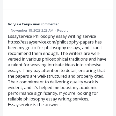
Богдан Гаврилюк
commented
·
November 18, 2023 2:23 AM
·
Report
Essayservice Philosophy essay writing service
https://essayservice.com/philosophy-papers
has
been my go-to for philosophy essays, and I can't
recommend them enough. The writers are well-
versed in various philosophical traditions and have
a talent for weaving intricate ideas into cohesive
essays. They pay attention to detail, ensuring that
the papers are well-structured and properly cited.
Their commitment to delivering quality work is
evident, and it's helped me boost my academic
performance significantly. If you're looking for
reliable philosophy essay writing services,
Essayservice is the answer .