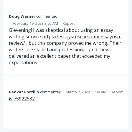
Doug Warner
commented
·
February 19, 2023 3:05 AM
·
Report
G`evening! I was skeptical about using an essay
writing service
https://essaysrescue.com/essayusa-
review/
, but this company proved me wrong. Their
writers are skilled and professional, and they
delivered an excellent paper that exceeded my
expectations.
Benkat Portillo
commented
·
March 7, 2022 11:38 AM
·
Report
is 75922532.