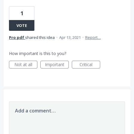
1
VOTE
Pro pdf
shared this idea
·
Apr 13, 2021
·
Report…
How important is this to you?
Not at all
Important
Critical
Add a comment…