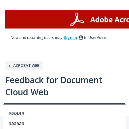
Skip
to
content
New and returning users may
Sign In
to UserVoice.
← ACROBAT WEB
Feedback for Document
Cloud Web
aaaaa
aaaaaa