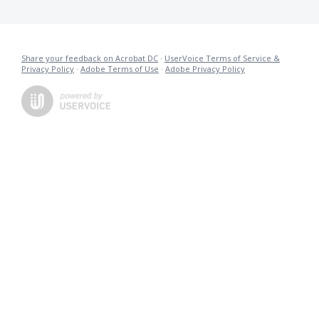
Share your feedback on Acrobat DC
·
UserVoice Terms of Service &
Privacy Policy
·
Adobe Terms of Use
·
Adobe Privacy Policy