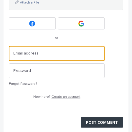
Attach a File
or
Forgot Password?
New here?
Create an account
POST COMMENT