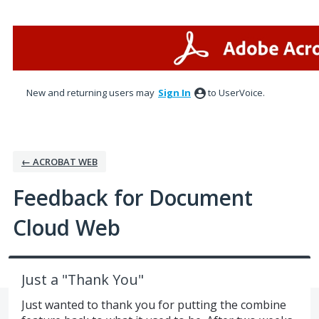
Skip
to
content
New and returning users may
Sign In
to UserVoice.
← ACROBAT WEB
Feedback for Document
Cloud Web
Just a "Thank You"
Just wanted to thank you for putting the combine