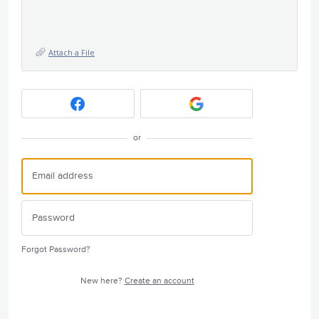
Attach a File
or
Forgot Password?
New here?
Create an account