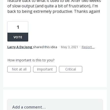
feature back to what it used to be. After two weeks
of slow output (and quite a bit of frustration), I'm
back to being extremely productive. Thanks again!
1
VOTE
Larry A De Jong
shared this idea
·
May 3, 2021
·
Report…
How important is this to you?
Not at all
Important
Critical
Add a comment…