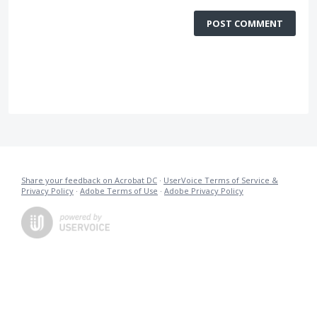
POST COMMENT
Share your feedback on Acrobat DC
·
UserVoice Terms of Service &
Privacy Policy
·
Adobe Terms of Use
·
Adobe Privacy Policy