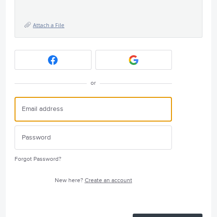
Attach a File
or
Forgot Password?
New here?
Create an account