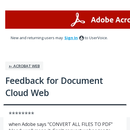
Skip
to
content
New and returning users may
Sign In
to UserVoice.
← ACROBAT WEB
Feedback for Document
Cloud Web
********
when Adobe says "CONVERT ALL FILES TO PDF"