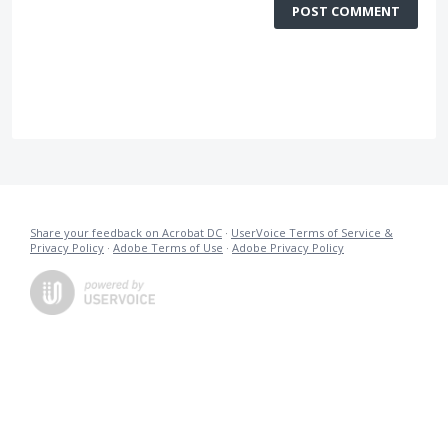
POST COMMENT
Share your feedback on Acrobat DC
·
UserVoice Terms of Service &
Privacy Policy
·
Adobe Terms of Use
·
Adobe Privacy Policy