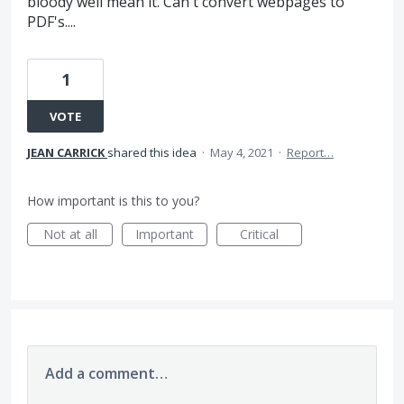
bloody well mean it. Can't convert webpages to
PDF's....
1
VOTE
JEAN CARRICK
shared this idea
·
May 4, 2021
·
Report…
How important is this to you?
Not at all
Important
Critical
Add a comment…