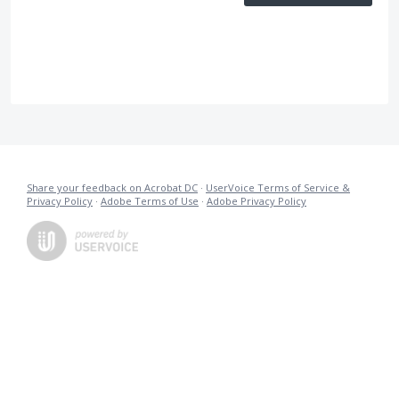
Share your feedback on Acrobat DC
·
UserVoice Terms of Service &
Privacy Policy
·
Adobe Terms of Use
·
Adobe Privacy Policy