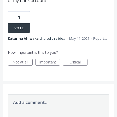
of my bank account
1
VOTE
Katarina Ahiwaka
shared this idea
·
May 11, 2021
·
Report…
How important is this to you?
Not at all
Important
Critical
Add a comment…