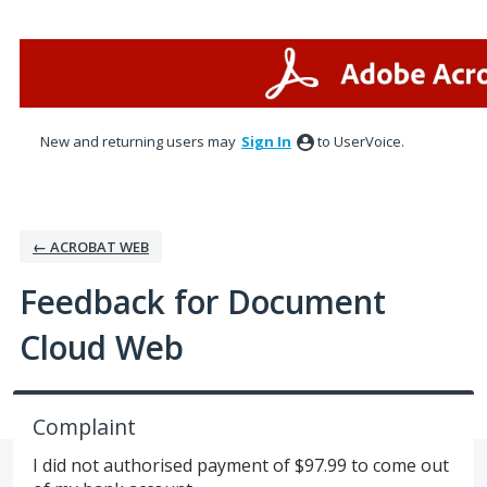
Skip
to
content
New and returning users may
Sign In
to UserVoice.
← ACROBAT WEB
Feedback for Document
Cloud Web
Complaint
I did not authorised payment of $97.99 to come out