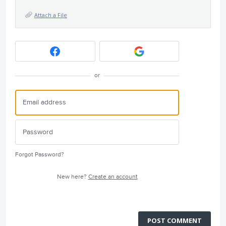
Attach a File
or
Forgot Password?
New here?
Create an account
POST COMMENT