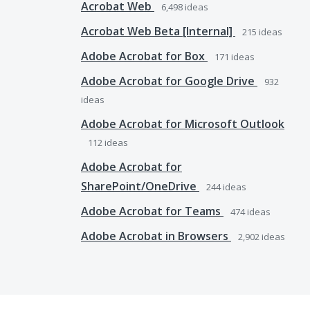
Acrobat Web
6,498
ideas
Acrobat Web Beta [Internal]
215
ideas
Adobe Acrobat for Box
171
ideas
Adobe Acrobat for Google Drive
932
ideas
Adobe Acrobat for Microsoft Outlook
112
ideas
Adobe Acrobat for
SharePoint/OneDrive
244
ideas
Adobe Acrobat for Teams
474
ideas
Adobe Acrobat in Browsers
2,902
ideas