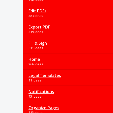
Edit PDFs
383 ideas
Export PDF
319 ideas
Fill & Sign
611 ideas
Home
266 ideas
Legal Templates
11 ideas
Notifications
75 ideas
Organize Pages
113 ideas