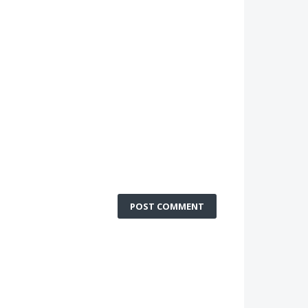
POST COMMENT