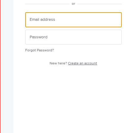
or
Forgot Password?
New here?
Create an account