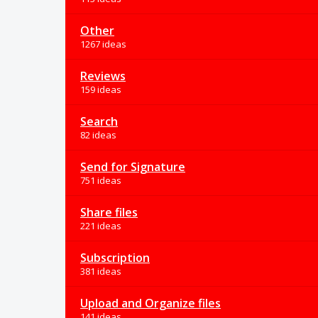
Other
1267 ideas
Reviews
159 ideas
Search
82 ideas
Send for Signature
751 ideas
Share files
221 ideas
Subscription
381 ideas
Upload and Organize files
141 ideas