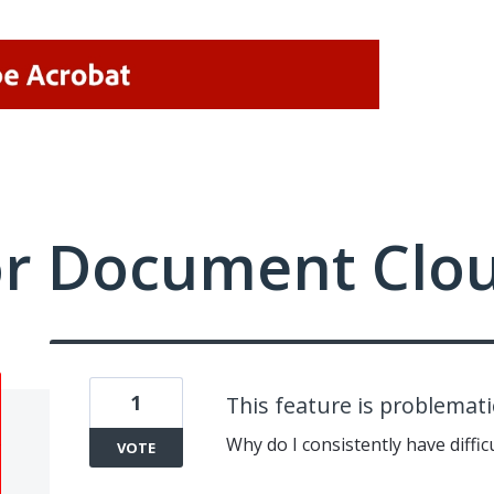
or Document Clo
1
This feature is problemati
Why do I consistently have diffic
VOTE