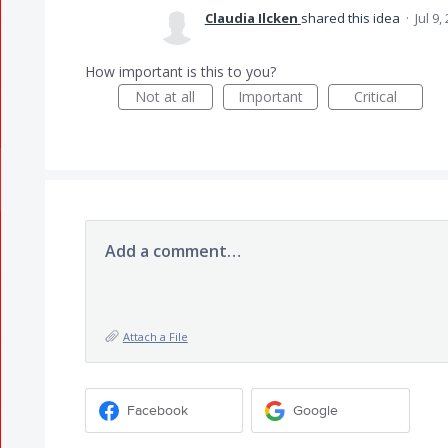
Claudia Ilcken
shared this idea
·
Jul 9,
How important is this to you?
Not at all
Important
Critical
Add a comment…
Attach a File
Facebook
Google