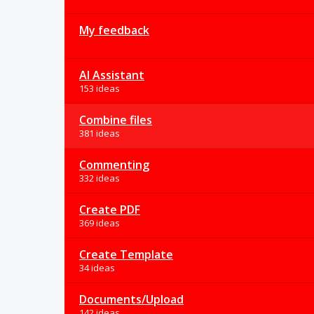
My feedback
AI Assistant
153 ideas
Combine files
381 ideas
Commenting
332 ideas
Create PDF
369 ideas
Create Template
34 ideas
Documents/Upload
142 ideas