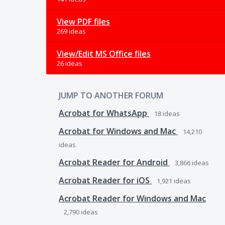
View PDF files
269 ideas
View/Edit MS Office files
26 ideas
JUMP TO ANOTHER FORUM
Acrobat for WhatsApp
18
ideas
Acrobat for Windows and Mac
14,210
ideas
Acrobat Reader for Android
3,866
ideas
Acrobat Reader for iOS
1,921
ideas
Acrobat Reader for Windows and Mac
2,790
ideas