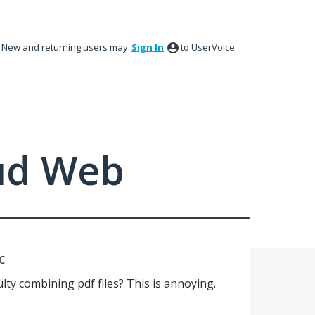
New and returning users may
Sign In
to UserVoice.
ud Web
c
ulty combining pdf files? This is annoying.