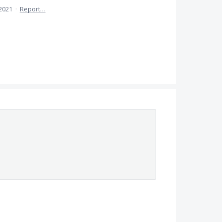
 2021
·
Report…