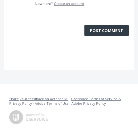
New here?
Create an account
POST COMMENT
Share your feedback on Acrobat DC
·
UserVoice Terms of Service &
Privacy Policy
·
Adobe Terms of Use
·
Adobe Privacy Policy