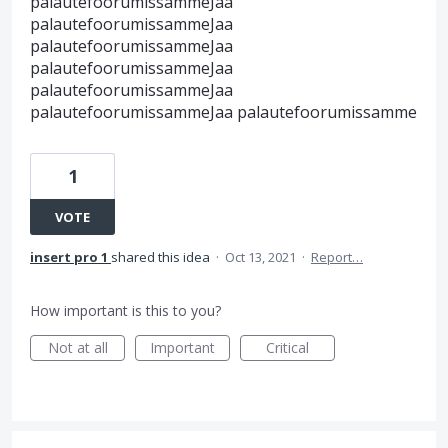
palautefoorumissammeJaa
palautefoorumissammeJaa
palautefoorumissammeJaa
palautefoorumissammeJaa
palautefoorumissammeJaa
palautefoorumissammeJaa palautefoorumissamme
1
VOTE
insert pro 1
shared this idea
·
Oct 13, 2021
·
Report…
How important is this to you?
Not at all
Important
Critical