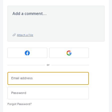
Add a comment…
Attach a File
or
Forgot Password?