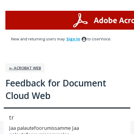
Skip
to
content
New and returning users may
Sign In
to UserVoice.
← ACROBAT WEB
Feedback for Document
Cloud Web
tr
Jaa palautefoorumissamme Jaa