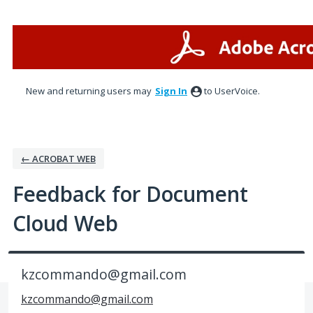
Skip
to
content
New and returning users may
Sign In
to UserVoice.
← ACROBAT WEB
Feedback for Document
Cloud Web
kzcommando@gmail.com
kzcommando@gmail.com