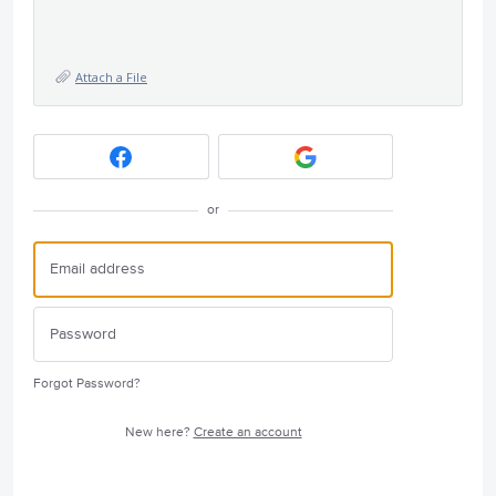
Attach a File
or
Forgot Password?
New here?
Create an account