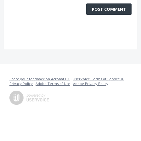
POST COMMENT
Share your feedback on Acrobat DC
·
UserVoice Terms of Service &
Privacy Policy
·
Adobe Terms of Use
·
Adobe Privacy Policy