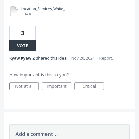
Location_Services_White_Paper_Nov_2019.pdf
1014 KB
3
VOTE
Kyaw Kyaw Z
shared this idea
·
Nov 20, 2021
·
Report…
How important is this to you?
Not at all
Important
Critical
Add a comment…