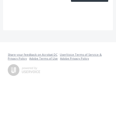
Share your feedback on Acrobat DC
·
UserVoice Terms of Service &
Privacy Policy
·
Adobe Terms of Use
·
Adobe Privacy Policy