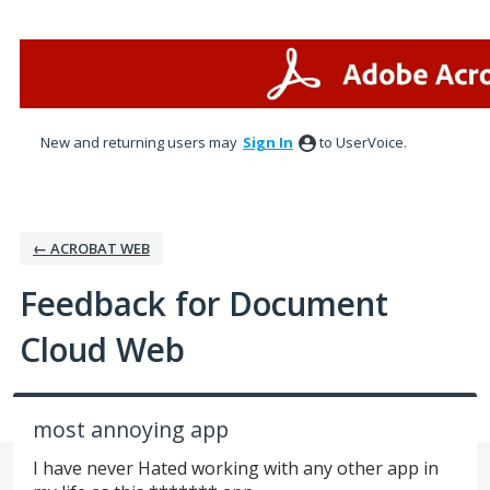
Skip
to
content
New and returning users may
Sign In
to UserVoice.
← ACROBAT WEB
Feedback for Document
Cloud Web
most annoying app
I have never Hated working with any other app in