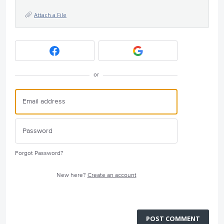
Attach a File
or
Forgot Password?
New here?
Create an account
POST COMMENT