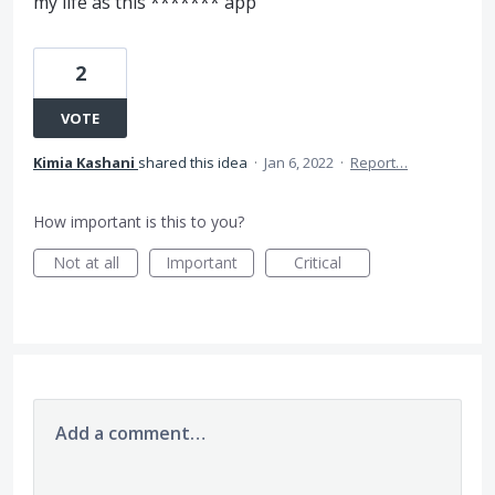
my life as this ******* app
2
VOTE
Kimia Kashani
shared this idea
·
Jan 6, 2022
·
Report…
How important is this to you?
Not at all
Important
Critical
Add a comment…