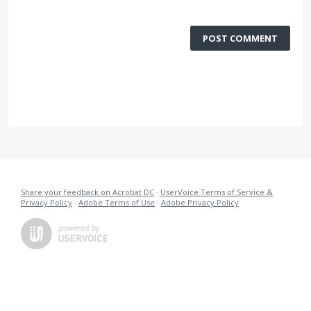
POST COMMENT
Share your feedback on Acrobat DC
·
UserVoice Terms of Service &
Privacy Policy
·
Adobe Terms of Use
·
Adobe Privacy Policy