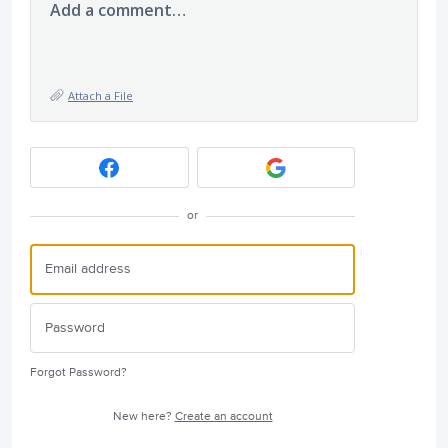
Add a comment…
Attach a File
or
Forgot Password?
New here?
Create an account