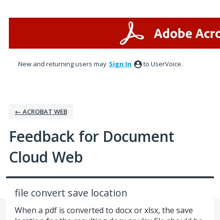
Skip
to
content
New and returning users may
Sign In
to UserVoice.
← ACROBAT WEB
Feedback for Document
Cloud Web
file convert save location
When a pdf is converted to docx or xlsx, the save