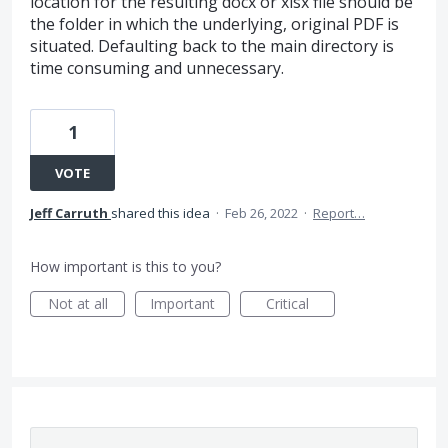
location for the resulting docx or xlsx file should be
the folder in which the underlying, original PDF is
situated. Defaulting back to the main directory is
time consuming and unnecessary.
1
VOTE
Jeff Carruth
shared this idea
·
Feb 26, 2022
·
Report…
How important is this to you?
Not at all
Important
Critical