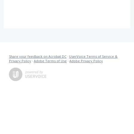
Share your feedback on Acrobat DC
·
UserVoice Terms of Service &
Privacy Policy
·
Adobe Terms of Use
·
Adobe Privacy Policy