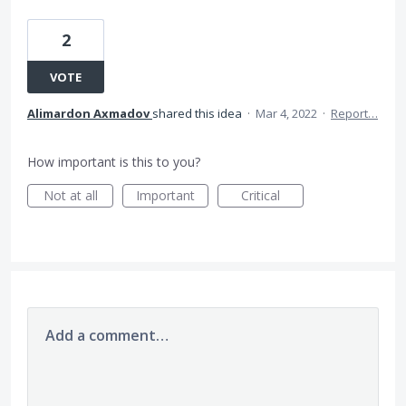
2
VOTE
Alimardon Axmadov
shared this idea
·
Mar 4, 2022
·
Report…
How important is this to you?
Not at all
Important
Critical
Add a comment…