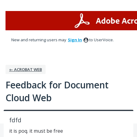
Skip
to
content
New and returning users may
Sign In
to UserVoice.
← ACROBAT WEB
Feedback for Document
Cloud Web
fdfd
it is poq. it must be free