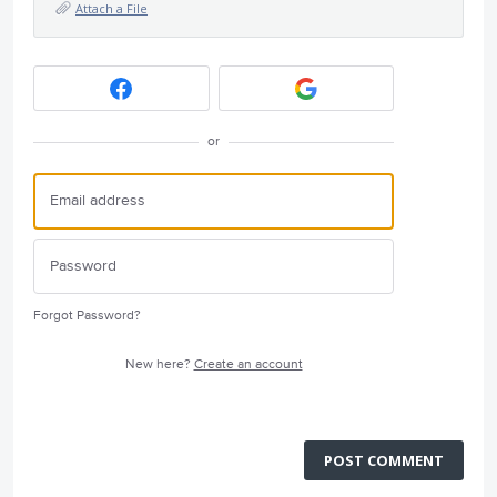
Attach a File
or
Forgot Password?
New here?
Create an account
POST COMMENT