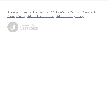
Share your feedback on Acrobat DC
·
UserVoice Terms of Service &
Privacy Policy
·
Adobe Terms of Use
·
Adobe Privacy Policy