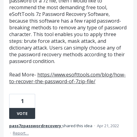
password of a 7z file, then I would like to
recommend the most demanding free tool,
eSoftTools 7z Password Recovery Software,
because this software has a few rapid password-
breaking methods to remove any type of password
character. This tool enables you to apply three
steps: brute force attack, mask attack, and
dictionary attack. Users can simply choose any of
the password recovery methods according to their
password condition.
Read More-
https://www.esofttools.com/blog/how-
to-recover-the-password-of-7zip-file/
1
VOTE
pass7zpasswordrecovery
shared this idea
·
Apr 21, 2022
·
Report…