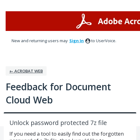
Skip
to
content
New and returning users may
Sign In
to UserVoice.
← ACROBAT WEB
Feedback for Document
Cloud Web
Unlock password protected 7z file
If you need a tool to easily find out the forgotten