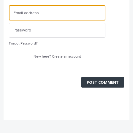
Forgot Password?
New here?
Create an account
POST COMMENT