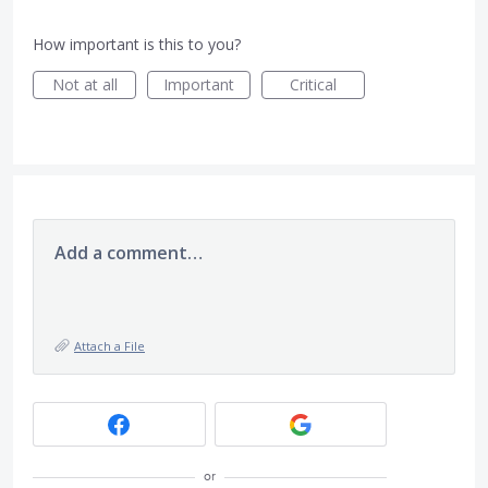
How important is this to you?
Not at all
Important
Critical
Add a comment…
Attach a File
or