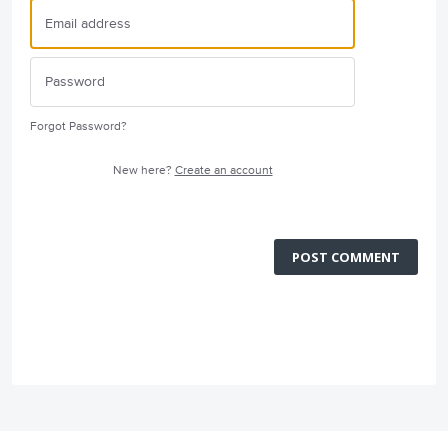
Forgot Password?
New here?
Create an account
POST COMMENT