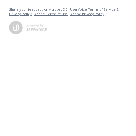
Share your feedback on Acrobat DC
·
UserVoice Terms of Service &
Privacy Policy
·
Adobe Terms of Use
·
Adobe Privacy Policy