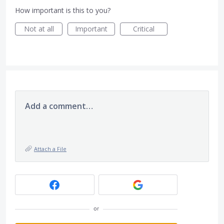
How important is this to you?
Not at all
Important
Critical
Add a comment…
Attach a File
or