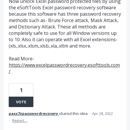
Now unlock Excel password protected files by using
the eSoftTools Excel password recovery software
because this software has three password recovery
methods such as- Brute Force attack, Mask Attack,
and Dictionary Attack. These all methods are
completely safe to use for all Window versions up
to 10. Also it can operate with all Excel extensions-
(xls,.xlsx,.xlsm,.xlsb,.xla,.xltm and more.
Read More-
https://www.excelpasswordrecovery.esofttools.com
/
1
VOTE
pass7zpasswordrecovery
shared this idea
·
Apr 28, 2022
·
Report…