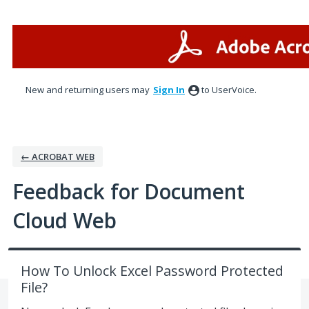
Skip
to
content
New and returning users may
Sign In
to UserVoice.
← ACROBAT WEB
Feedback for Document
Cloud Web
How To Unlock Excel Password Protected
File?