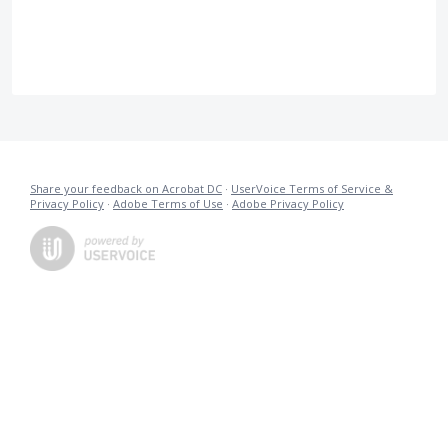
Share your feedback on Acrobat DC
·
UserVoice Terms of Service &
Privacy Policy
·
Adobe Terms of Use
·
Adobe Privacy Policy