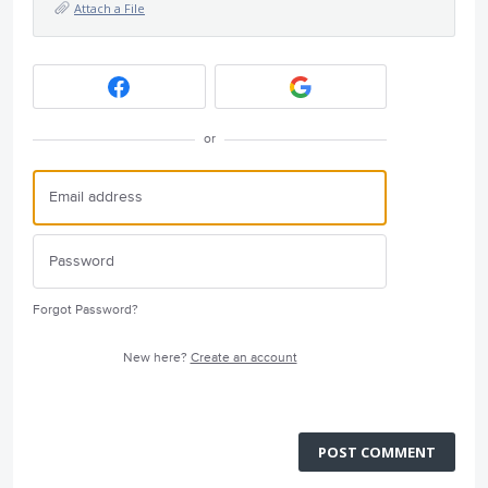
Attach a File
or
Forgot Password?
New here?
Create an account
POST COMMENT