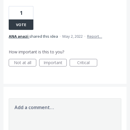
1
VOTE
ANA anazi
shared this idea
·
May 2, 2022
·
Report…
How important is this to you?
Not at all
Important
Critical
Add a comment…