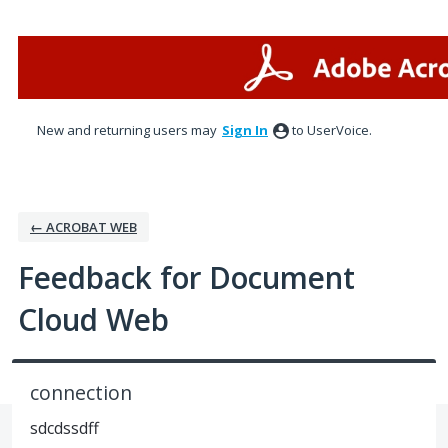
Skip
to
content
New and returning users may
Sign In
to UserVoice.
← ACROBAT WEB
Feedback for Document
Cloud Web
connection
sdcdssdff