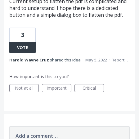
Current setup to flatten the pdf is complicated and
hard to understand. I hope there is a dedicated
button and a simple dialog box to flatten the pdf.
3
VOTE
Harold Wayne Cruz
shared this idea
·
May 5, 2022
·
Report…
How important is this to you?
Not at all
Important
Critical
Add a comment…