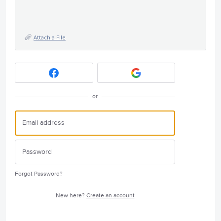
Attach a File
or
Forgot Password?
New here?
Create an account