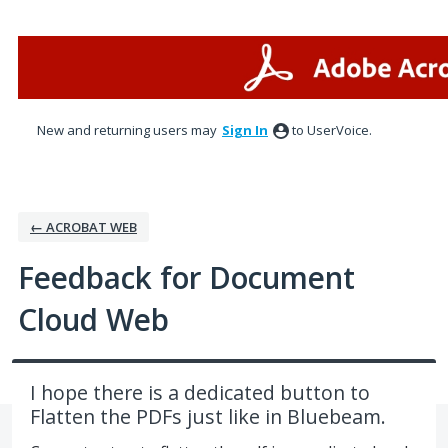
Skip
to
content
New and returning users may
Sign In
to UserVoice.
← ACROBAT WEB
Feedback for Document
Cloud Web
I hope there is a dedicated button to
Flatten the PDFs just like in Bluebeam.