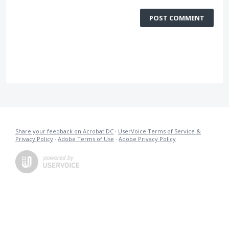
POST COMMENT
Share your feedback on Acrobat DC
·
UserVoice Terms of Service &
Privacy Policy
·
Adobe Terms of Use
·
Adobe Privacy Policy