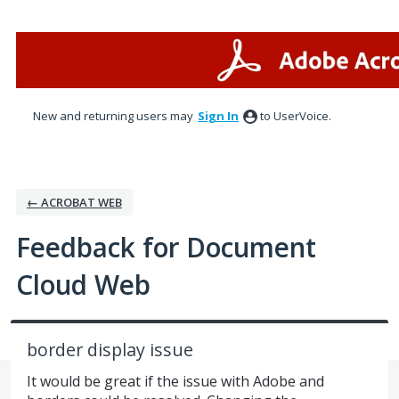
Skip
to
content
New and returning users may
Sign In
to UserVoice.
← ACROBAT WEB
Feedback for Document
Cloud Web
border display issue
It would be great if the issue with Adobe and