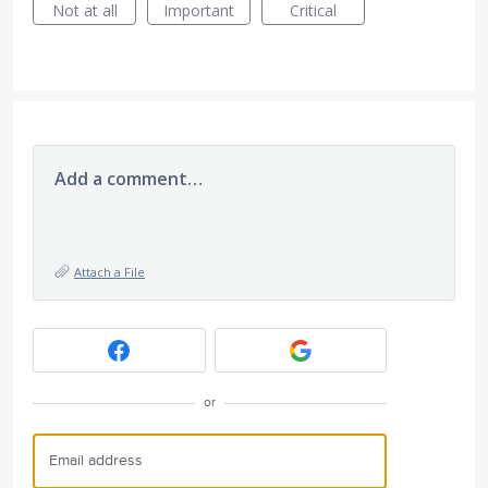
Not at all
Important
Critical
Add a comment…
Attach a File
or