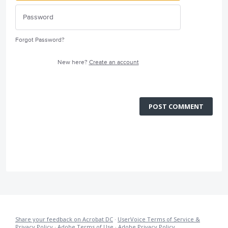
Forgot Password?
New here?
Create an account
POST COMMENT
Share your feedback on Acrobat DC
·
UserVoice Terms of Service &
Privacy Policy
·
Adobe Terms of Use
·
Adobe Privacy Policy