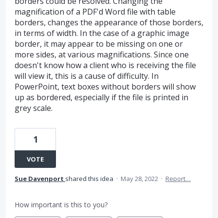
borders could be resolved. Changing the
magnification of a PDF'd Word file with table
borders, changes the appearance of those borders,
in terms of width. In the case of a graphic image
border, it may appear to be missing on one or
more sides, at various magnifications. Since one
doesn't know how a client who is receiving the file
will view it, this is a cause of difficulty. In
PowerPoint, text boxes without borders will show
up as bordered, especially if the file is printed in
grey scale.
1
VOTE
Sue Davenport
shared this idea
·
May 28, 2022
·
Report…
How important is this to you?