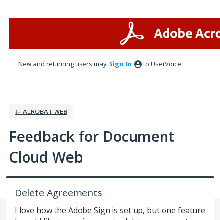
Skip
to
content
New and returning users may
Sign In
to UserVoice.
← ACROBAT WEB
Feedback for Document
Cloud Web
Delete Agreements
I love how the Adobe Sign is set up, but one feature