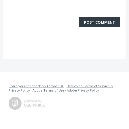
POST COMMENT
Share your feedback on Acrobat DC
·
UserVoice Terms of Service &
Privacy Policy
·
Adobe Terms of Use
·
Adobe Privacy Policy