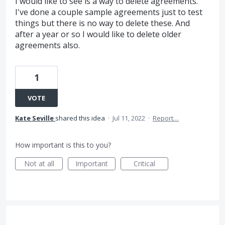
I would like to see is a way to delete agreements.
I've done a couple sample agreements just to test
things but there is no way to delete these. And
after a year or so I would like to delete older
agreements also.
1
VOTE
Kate Seville
shared this idea
·
Jul 11, 2022
·
Report…
How important is this to you?
Not at all
Important
Critical