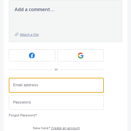
Add a comment…
Attach a File
or
Forgot Password?
New here?
Create an account