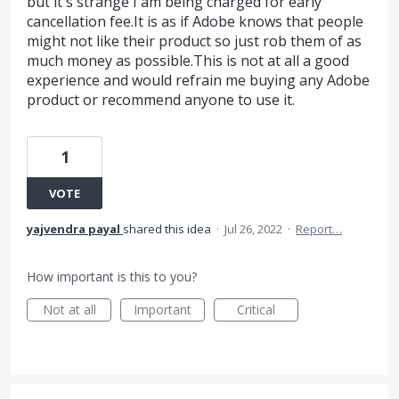
but it's strange I am being charged for early
cancellation fee.It is as if Adobe knows that people
might not like their product so just rob them of as
much money as possible.This is not at all a good
experience and would refrain me buying any Adobe
product or recommend anyone to use it.
1
VOTE
yajvendra payal
shared this idea
·
Jul 26, 2022
·
Report…
How important is this to you?
Not at all
Important
Critical