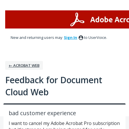
Skip
to
content
New and returning users may
Sign In
to UserVoice.
← ACROBAT WEB
Feedback for Document
Cloud Web
bad customer experience
I want to cancel my Adobe Acrobat Pro subscription