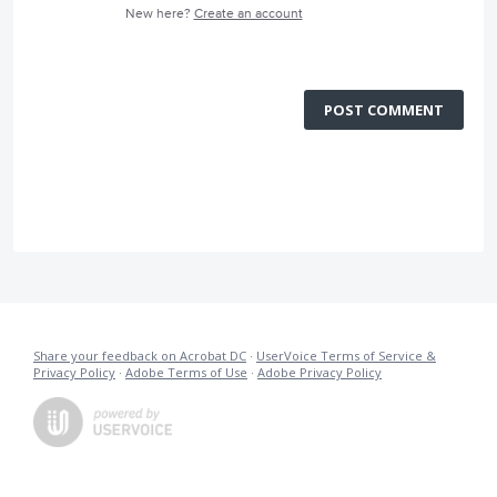
New here?
Create an account
POST COMMENT
Share your feedback on Acrobat DC
·
UserVoice Terms of Service &
Privacy Policy
·
Adobe Terms of Use
·
Adobe Privacy Policy