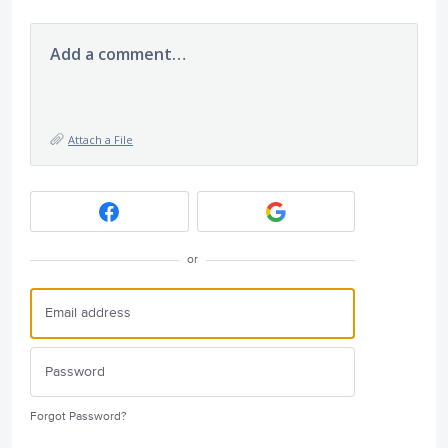
Add a comment…
Attach a File
or
Forgot Password?