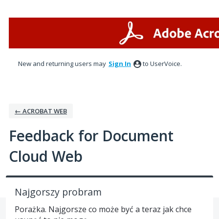
Skip
to
content
New and returning users may
Sign In
to UserVoice.
← ACROBAT WEB
Feedback for Document
Cloud Web
Najgorszy probram
Porażka. Najgorsze co może być a teraz jak chce