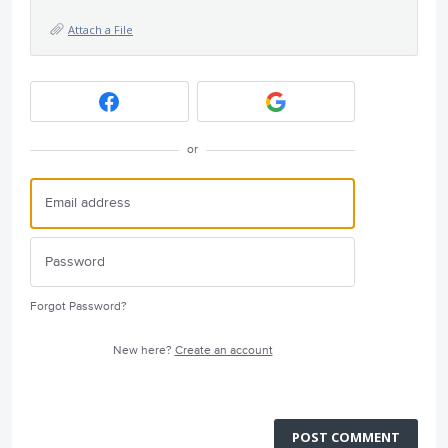
Attach a File
or
Forgot Password?
New here?
Create an account
POST COMMENT