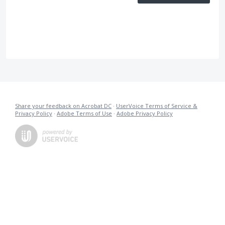
Share your feedback on Acrobat DC
·
UserVoice Terms of Service &
Privacy Policy
·
Adobe Terms of Use
·
Adobe Privacy Policy