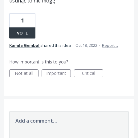
usunąć to nie mogę
1
VOTE
Kamila Gembal
shared this idea
·
Oct 18, 2022
·
Report…
How important is this to you?
Not at all
Important
Critical
Add a comment…