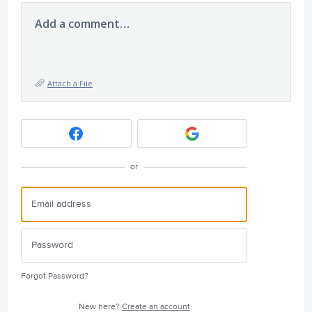
Add a comment…
Attach a File
or
Forgot Password?
New here?
Create an account