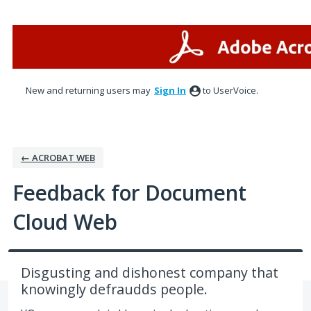
Skip
to
content
New and returning users may
Sign In
to UserVoice.
← ACROBAT WEB
Feedback for Document
Cloud Web
Disgusting and dishonest company that
knowingly defraudds people.