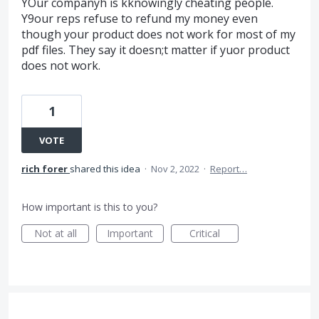
YOur companyh is kknowingly cheating people.
Y9our reps refuse to refund my money even
though your product does not work for most of my
pdf files. They say it doesn;t matter if yuor product
does not work.
1
VOTE
rich forer
shared this idea
·
Nov 2, 2022
·
Report…
How important is this to you?
Not at all
Important
Critical