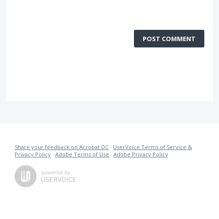
POST COMMENT
Share your feedback on Acrobat DC
·
UserVoice Terms of Service &
Privacy Policy
·
Adobe Terms of Use
·
Adobe Privacy Policy