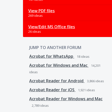
View PDF files
269 ideas
View/Edit MS Office files
26 ideas
JUMP TO ANOTHER FORUM
Acrobat for WhatsApp
18
ideas
Acrobat for Windows and Mac
14,201
ideas
Acrobat Reader for Android
3,866
ideas
Acrobat Reader for iOS
1,921
ideas
Acrobat Reader for Windows and Mac
2,789
ideas