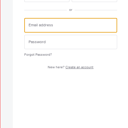
or
Forgot Password?
New here?
Create an account