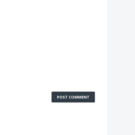
POST COMMENT