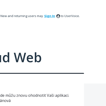
New and returning users may
Sign In
to UserVoice.
ud Web
de můžu znovu ohodnotit Vaši aplikaci.
yánová