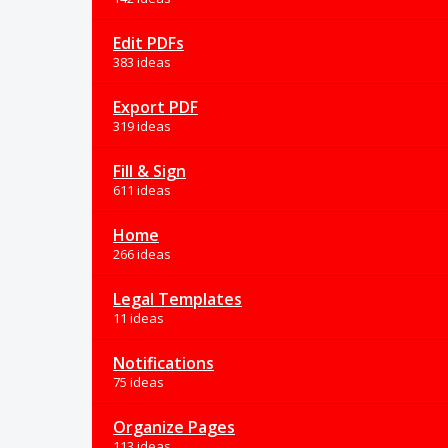
Edit PDFs
383 ideas
Export PDF
319 ideas
Fill & Sign
611 ideas
Home
266 ideas
Legal Templates
11 ideas
Notifications
75 ideas
Organize Pages
113 ideas