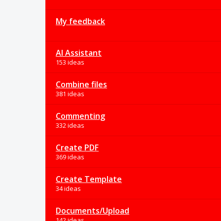
My feedback
AI Assistant
153 ideas
Combine files
381 ideas
Commenting
332 ideas
Create PDF
369 ideas
Create Template
34 ideas
Documents/Upload
142 ideas