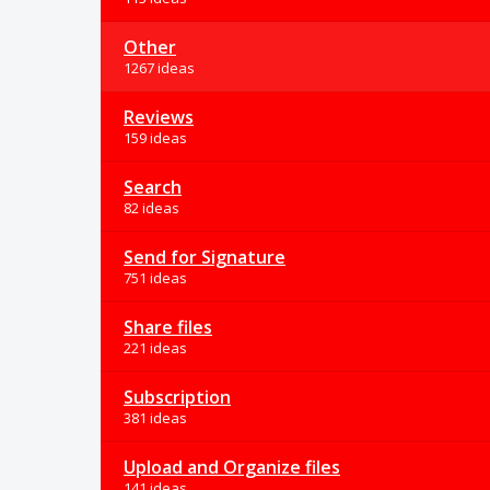
Other
1267 ideas
Reviews
159 ideas
Search
82 ideas
Send for Signature
751 ideas
Share files
221 ideas
Subscription
381 ideas
Upload and Organize files
141 ideas