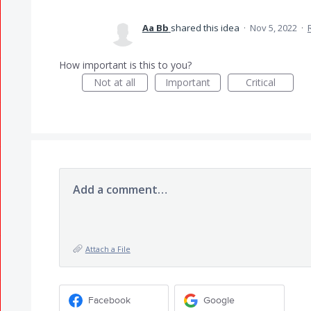
Aa Bb
shared this idea
·
Nov 5, 2022
·
How important is this to you?
Not at all
Important
Critical
Add a comment…
Attach a File
Facebook
Google