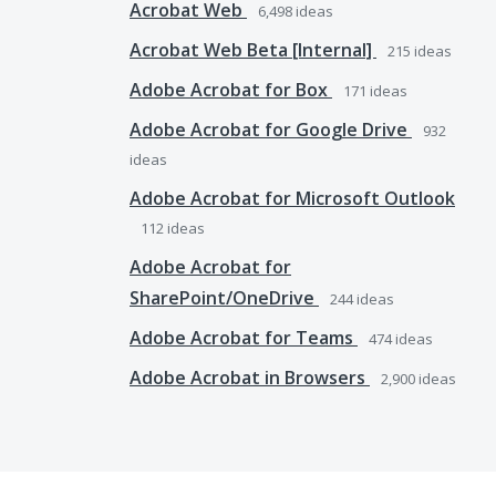
Acrobat Web
6,498
ideas
Acrobat Web Beta [Internal]
215
ideas
Adobe Acrobat for Box
171
ideas
Adobe Acrobat for Google Drive
932
ideas
Adobe Acrobat for Microsoft Outlook
112
ideas
Adobe Acrobat for
SharePoint/OneDrive
244
ideas
Adobe Acrobat for Teams
474
ideas
Adobe Acrobat in Browsers
2,900
ideas