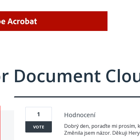
or Document Clo
1
Hodnocení
Dobrý den, poraďte mi prosím, k
VOTE
Změnila jsem názor. Děkuji Her