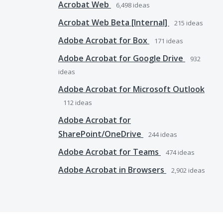
Acrobat Web
6,498
ideas
Acrobat Web Beta [Internal]
215
ideas
Adobe Acrobat for Box
171
ideas
Adobe Acrobat for Google Drive
932
ideas
Adobe Acrobat for Microsoft Outlook
112
ideas
Adobe Acrobat for
SharePoint/OneDrive
244
ideas
Adobe Acrobat for Teams
474
ideas
Adobe Acrobat in Browsers
2,902
ideas