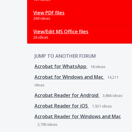
View PDF files
269 ideas
View/Edit MS Office files
26 ideas
JUMP TO ANOTHER FORUM
Acrobat for WhatsApp
18
ideas
Acrobat for Windows and Mac
14,211
ideas
Acrobat Reader for Android
3,866
ideas
Acrobat Reader for iOS
1,921
ideas
Acrobat Reader for Windows and Mac
2,790
ideas