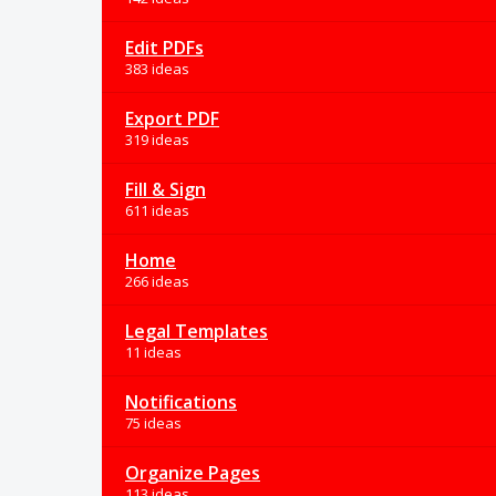
Edit PDFs
383 ideas
Export PDF
319 ideas
Fill & Sign
611 ideas
Home
266 ideas
Legal Templates
11 ideas
Notifications
75 ideas
Organize Pages
113 ideas