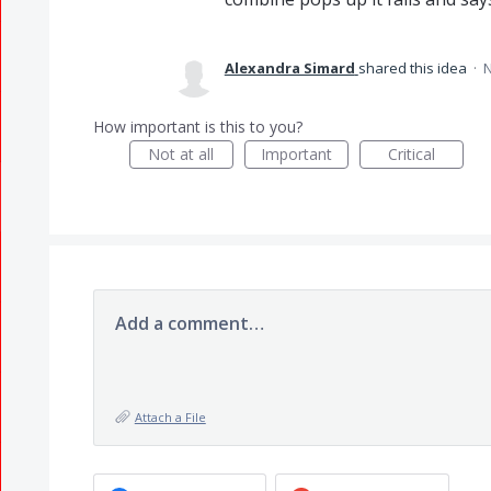
Alexandra Simard
shared this idea
·
N
How important is this to you?
Not at all
Important
Critical
Add a comment…
Attach a File