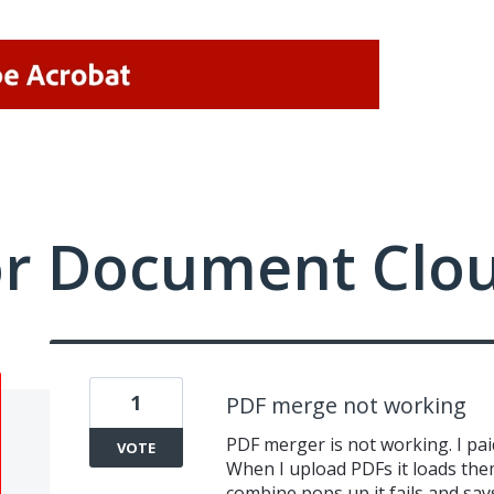
or Document Clo
1
PDF merge not working
PDF merger is not working. I paid 
VOTE
When I upload PDFs it loads the
combine pops up it fails and say