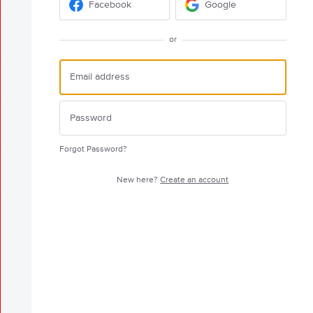
Facebook
Google
or
Forgot Password?
New here?
Create an account