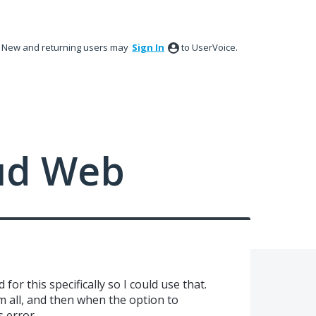
New and returning users may
Sign In
to UserVoice.
ud Web
for this specifically so I could use that.
m all, and then when the option to
s error.