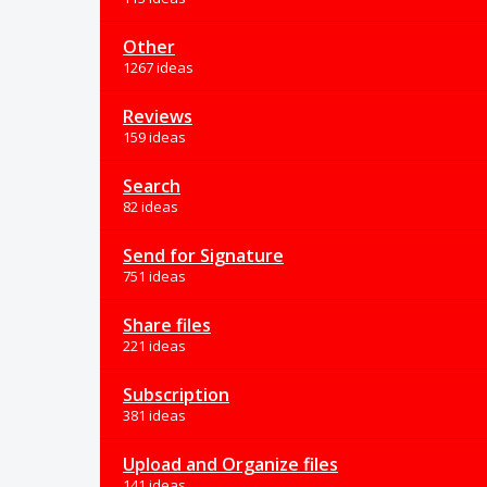
Other
1267 ideas
Reviews
159 ideas
Search
82 ideas
Send for Signature
751 ideas
Share files
221 ideas
Subscription
381 ideas
Upload and Organize files
141 ideas