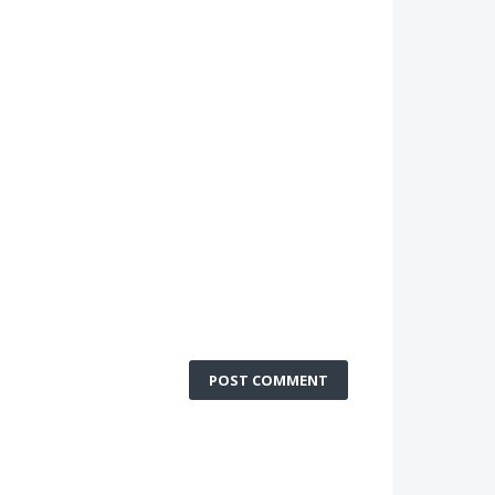
POST COMMENT