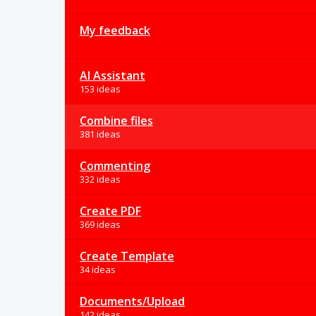
My feedback
AI Assistant
153 ideas
Combine files
381 ideas
Commenting
332 ideas
Create PDF
369 ideas
Create Template
34 ideas
Documents/Upload
142 ideas