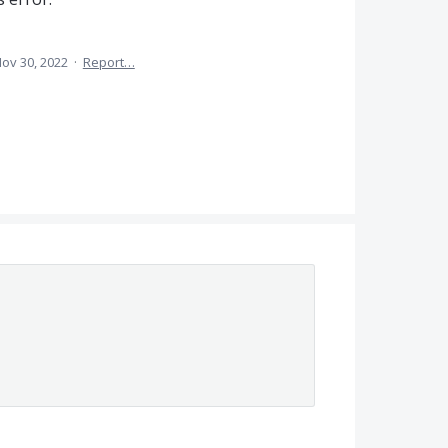
ov 30, 2022
·
Report…