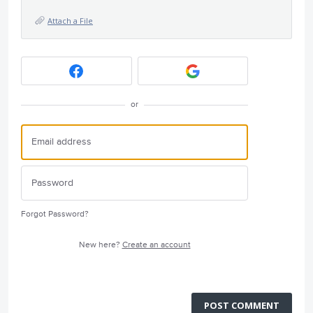
Attach a File
or
Forgot Password?
New here?
Create an account
POST COMMENT