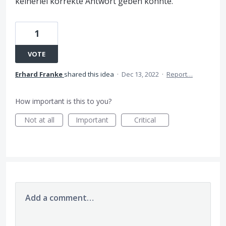
keinerlei korrekte Antwort geben konnte.
1
VOTE
Erhard Franke
shared this idea
·
Dec 13, 2022
·
Report…
How important is this to you?
Not at all
Important
Critical
Add a comment…