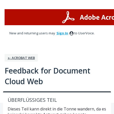
Skip
to
content
New and returning users may
Sign In
to UserVoice.
← ACROBAT WEB
Feedback for Document
Cloud Web
ÜBERFLÜSSIGES TEIL
Dieses Teil kann direkt in die Tonne wandern, da es