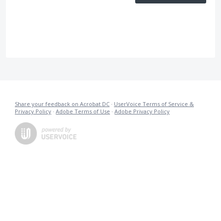
Share your feedback on Acrobat DC
·
UserVoice Terms of Service &
Privacy Policy
·
Adobe Terms of Use
·
Adobe Privacy Policy