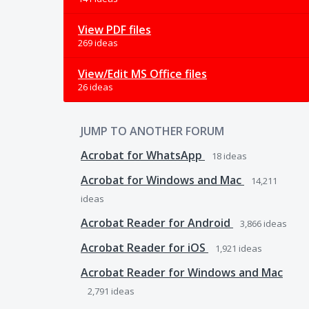
View PDF files
269 ideas
View/Edit MS Office files
26 ideas
JUMP TO ANOTHER FORUM
Acrobat for WhatsApp
18
ideas
Acrobat for Windows and Mac
14,211
ideas
Acrobat Reader for Android
3,866
ideas
Acrobat Reader for iOS
1,921
ideas
Acrobat Reader for Windows and Mac
2,791
ideas