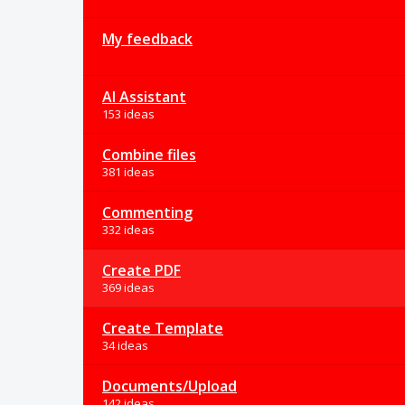
My feedback
AI Assistant
153 ideas
Combine files
381 ideas
Commenting
332 ideas
Create PDF
369 ideas
Create Template
34 ideas
Documents/Upload
142 ideas