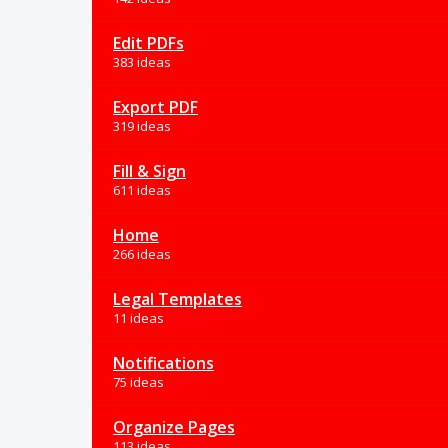
Edit PDFs
383 ideas
Export PDF
319 ideas
Fill & Sign
611 ideas
Home
266 ideas
Legal Templates
11 ideas
Notifications
75 ideas
Organize Pages
113 ideas