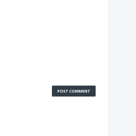
POST COMMENT