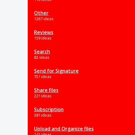
Other
1267 ideas
Reviews
159 ideas
Search
82 ideas
Send for Signature
751 ideas
Share files
221 ideas
Subscription
381 ideas
Upload and Organize files
141 ideas