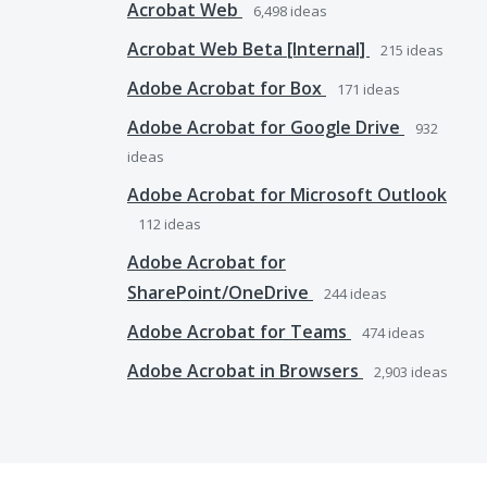
Acrobat Web
6,498
ideas
Acrobat Web Beta [Internal]
215
ideas
Adobe Acrobat for Box
171
ideas
Adobe Acrobat for Google Drive
932
ideas
Adobe Acrobat for Microsoft Outlook
112
ideas
Adobe Acrobat for
SharePoint/OneDrive
244
ideas
Adobe Acrobat for Teams
474
ideas
Adobe Acrobat in Browsers
2,903
ideas