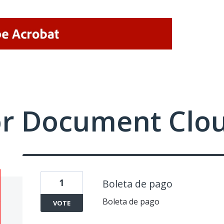
or Document Clo
1
Boleta de pago
Boleta de pago
VOTE