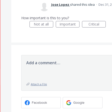
Jose Lopez
shared this idea
·
Dec 31, 
How important is this to you?
Not at all
Important
Critical
Add a comment…
Attach a File
Facebook
Google