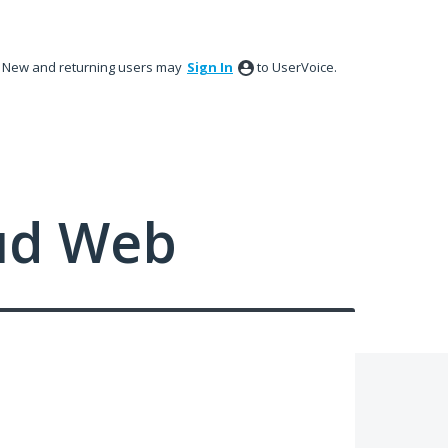
New and returning users may
Sign In
to UserVoice.
ud Web