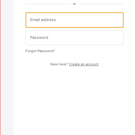
or
Forgot Password?
New here?
Create an account