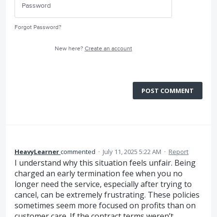
Forgot Password?
New here?
Create an account
POST COMMENT
HeavyLearner
commented
·
July 11, 2025 5:22 AM
·
Report
I understand why this situation feels unfair. Being
charged an early termination fee when you no
longer need the service, especially after trying to
cancel, can be extremely frustrating. These policies
sometimes seem more focused on profits than on
customer care. If the contract terms weren’t