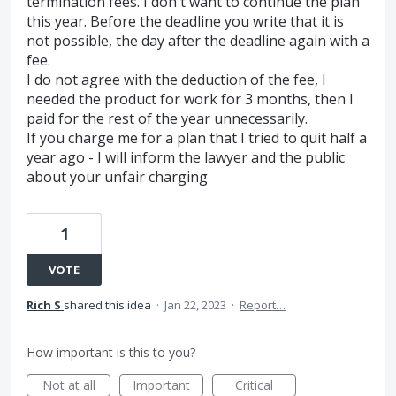
termination fees. I don't want to continue the plan
this year. Before the deadline you write that it is
not possible, the day after the deadline again with a
fee.
I do not agree with the deduction of the fee, I
needed the product for work for 3 months, then I
paid for the rest of the year unnecessarily.
If you charge me for a plan that I tried to quit half a
year ago - I will inform the lawyer and the public
about your unfair charging
1
VOTE
Rich S
shared this idea
·
Jan 22, 2023
·
Report…
How important is this to you?
Not at all
Important
Critical