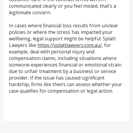
communicated clearly or you feel misled, that’s a
legitimate concern.
In cases where financial loss results from unclear
policies or where the stress has impacted your
wellbeing, legal support might be helpful. Splatt
Lawyers like
https://splattlawyers.com.au/
, for
example, deal with personal injury and
compensation claims, including situations where
someone experiences financial or emotional strain
due to unfair treatment by a business or service
provider. If the issue has caused significant
hardship, firms like theirs can assess whether your
case qualifies for compensation or legal action.