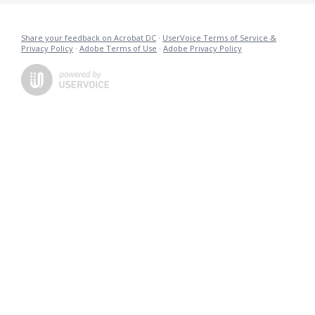
Share your feedback on Acrobat DC
·
UserVoice Terms of Service &
Privacy Policy
·
Adobe Terms of Use
·
Adobe Privacy Policy