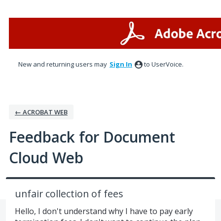
Skip
to
content
New and returning users may
Sign In
to UserVoice.
← ACROBAT WEB
Feedback for Document
Cloud Web
unfair collection of fees
Hello, I don't understand why I have to pay early