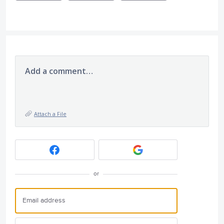
Add a comment…
Attach a File
or