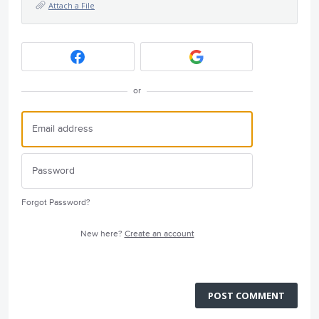
Attach a File
or
Forgot Password?
New here?
Create an account
POST COMMENT