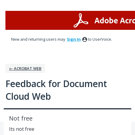
Skip
to
content
New and returning users may
Sign In
to UserVoice.
← ACROBAT WEB
Feedback for Document
Cloud Web
Not free
Its not free