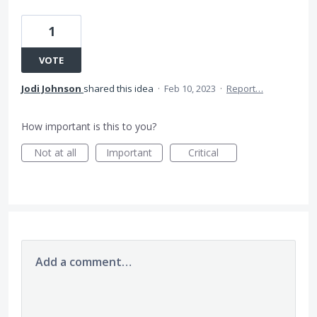
1
VOTE
Jodi Johnson
shared this idea
·
Feb 10, 2023
·
Report…
How important is this to you?
Not at all
Important
Critical
Add a comment…