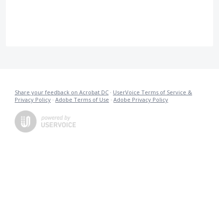
Share your feedback on Acrobat DC
·
UserVoice Terms of Service &
Privacy Policy
·
Adobe Terms of Use
·
Adobe Privacy Policy